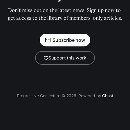
Don't miss out on the latest news. Sign up now to 
get access to the library of members-only articles.
Subscribe now
Support this work
Progressive Conjecture © 2026. Powered by
Ghost