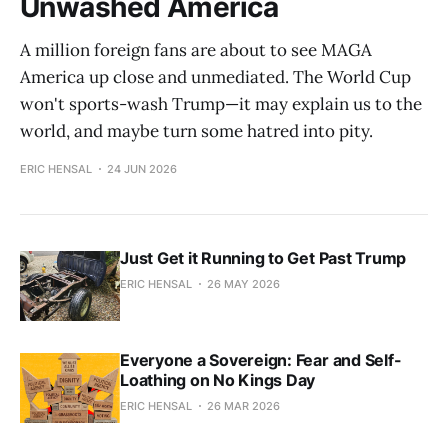
Unwashed America
A million foreign fans are about to see MAGA
America up close and unmediated. The World Cup
won't sports-wash Trump—it may explain us to the
world, and maybe turn some hatred into pity.
ERIC HENSAL
24 JUN 2026
Just Get it Running to Get Past Trump
ERIC HENSAL
26 MAY 2026
Everyone a Sovereign: Fear and Self-
Loathing on No Kings Day
ERIC HENSAL
26 MAR 2026