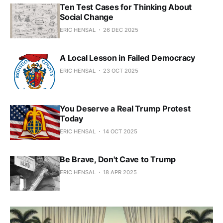
Ten Test Cases for Thinking About
Social Change
ERIC HENSAL
26 DEC 2025
A Local Lesson in Failed Democracy
ERIC HENSAL
23 OCT 2025
You Deserve a Real Trump Protest
Today
ERIC HENSAL
14 OCT 2025
Be Brave, Don't Cave to Trump
ERIC HENSAL
18 APR 2025