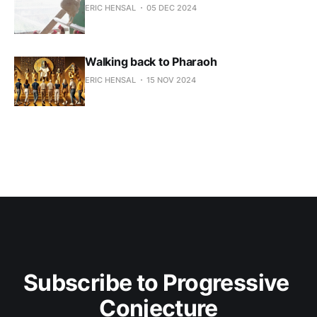
ERIC HENSAL
05 DEC 2024
Walking back to Pharaoh
ERIC HENSAL
15 NOV 2024
Subscribe to Progressive 
Conjecture