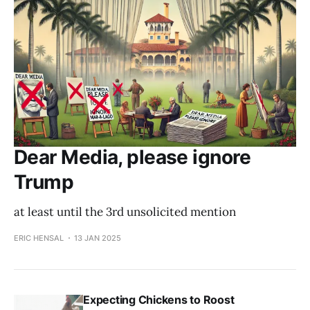
Dear Media, please ignore
Trump
at least until the 3rd unsolicited mention
ERIC HENSAL
13 JAN 2025
Expecting Chickens to Roost