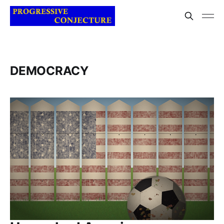
DEMOCRACY