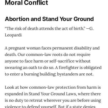
Moral Conflict
Abortion and Stand Your Ground
“The risk of death attends the act of birth.” —G.
Leopardi
A pregnant woman faces permanent disability and
death. Our common-law roots do not require
anyone to face harm or self-sacrifice without
swearing an oath to do so. A firefighter is obligated
to enter a burning building; bystanders are not.
Look at how common-law protection from harm is
expanded in Stand Your Ground Laws, where there
is no duty to retreat wherever you are before using
violence to defend yourself. But if a state denies