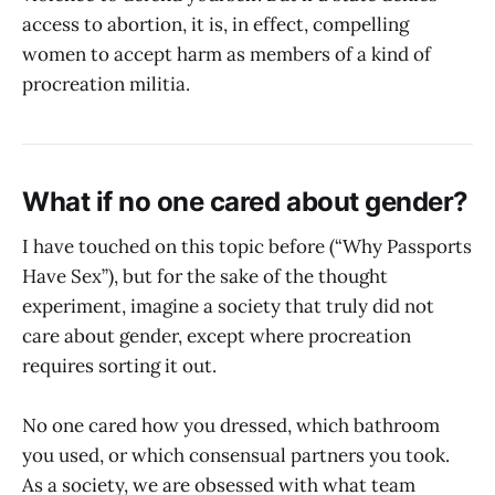
access to abortion, it is, in effect, compelling
women to accept harm as members of a kind of
procreation militia.
What if no one cared about gender?
I have touched on this topic before (“Why Passports
Have Sex”), but for the sake of the thought
experiment, imagine a society that truly did not
care about gender, except where procreation
requires sorting it out.
No one cared how you dressed, which bathroom
you used, or which consensual partners you took.
As a society, we are obsessed with what team