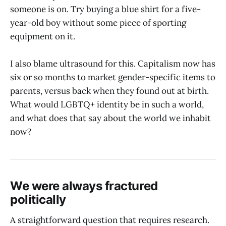
someone is on. Try buying a blue shirt for a five-
year-old boy without some piece of sporting
equipment on it.
I also blame ultrasound for this. Capitalism now has
six or so months to market gender-specific items to
parents, versus back when they found out at birth.
What would LGBTQ+ identity be in such a world,
and what does that say about the world we inhabit
now?
We were always fractured
politically
A straightforward question that requires research.