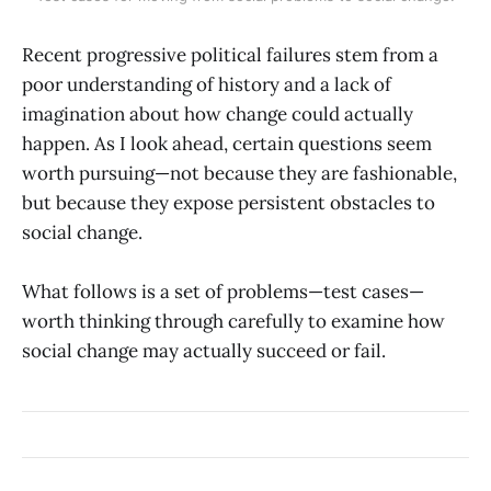
Recent progressive political failures stem from a
poor understanding of history and a lack of
imagination about how change could actually
happen. As I look ahead, certain questions seem
worth pursuing—not because they are fashionable,
but because they expose persistent obstacles to
social change.
What follows is a set of problems—test cases—
worth thinking through carefully to examine how
social change may actually succeed or fail.