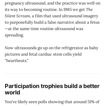
pregnancy ultrasound, and the practice was well on
its way to becoming routine. In 1985 we get
The
Silent Scream
, a film that used ultrasound imagery
to purposefully build a false narrative about a fetus
—at the same time routine ultrasound was
spreading.
Now ultrasounds go up on the refrigerator as baby
pictures and fetal cardiac stem cells yield
“heartbeats.”
Participation trophies build a better
world
You’ve likely seen polls showing that around 51% of