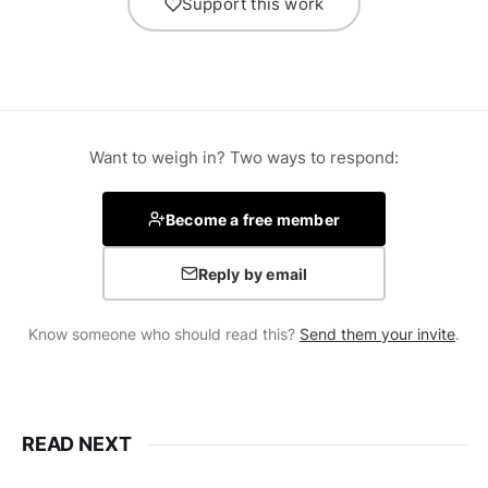
Support this work
Want to weigh in? Two ways to respond:
Become a free member
Reply by email
Know someone who should read this?
Send them your invite
.
READ NEXT