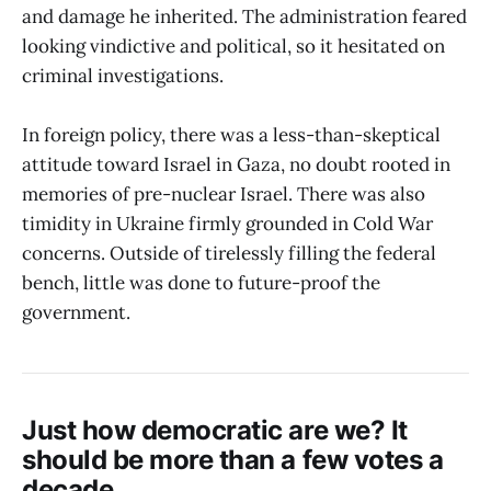
and damage he inherited. The administration feared
looking vindictive and political, so it hesitated on
criminal investigations.
In foreign policy, there was a less-than-skeptical
attitude toward Israel in Gaza, no doubt rooted in
memories of pre-nuclear Israel. There was also
timidity in Ukraine firmly grounded in Cold War
concerns. Outside of tirelessly filling the federal
bench, little was done to future-proof the
government.
Just how democratic are we? It
should be more than a few votes a
decade