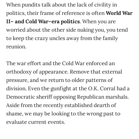
When pundits talk about the lack of civility in
politics, their frame of reference is often
World War
II– and Cold War–era politics
. When you are
worried about the other side nuking you, you tend
to keep the crazy uncles away from the family
reunion.
The war effort and the Cold War enforced an
orthodoxy of appearance. Remove that external
pressure, and we return to older patterns of
division. Even the gunfight at the O.K. Corral had a
Democratic sheriff opposing Republican marshals.
Aside from the recently established dearth of
shame, we may be looking to the wrong past to
evaluate current events.