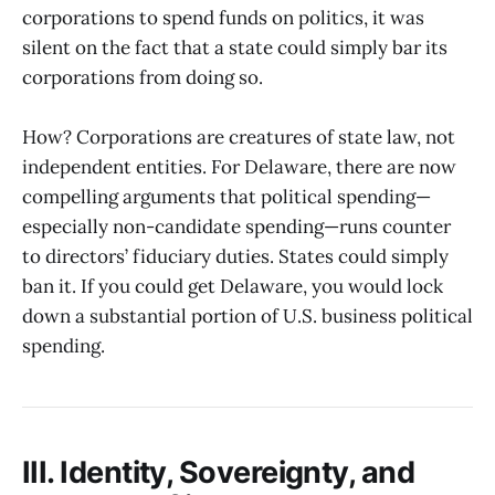
corporations to spend funds on politics, it was
silent on the fact that a state could simply bar its
corporations from doing so.
How? Corporations are creatures of state law, not
independent entities. For Delaware, there are now
compelling arguments that political spending—
especially non-candidate spending—runs counter
to directors’ fiduciary duties. States could simply
ban it. If you could get Delaware, you would lock
down a substantial portion of U.S. business political
spending.
III. Identity, Sovereignty, and