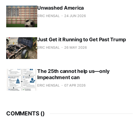
Unwashed America
ERIC HENSAL
24 JUN 2026
Just Get it Running to Get Past Trump
ERIC HENSAL
26 MAY 2026
The 25th cannot help us—only
Impeachment can
ERIC HENSAL
07 APR 2026
COMMENTS (
)