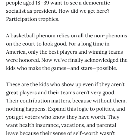
people aged 18–39 want to see a democratic
socialist as president. How did we get here?
Participation trophies.
A basketball phenom relies on all the non-phenoms
on the court to look good. For a long time in
America, only the best players and winning teams
were honored. Now we’ve finally acknowledged the
kids who make the games—and stars—possible.
These are the kids who show up even if they aren’t
great players and their teams aren’t very good.
Their contribution matters, because without them,
nothing happens. Expand this logic to politics, and
you get voters who know they have worth. They
want health insurance, vacations, and parental
leave because their sense of self-worth wasn’t