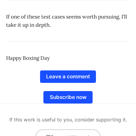
If one of these test cases seems worth pursuing, I’ll
take it up in depth.
Happy Boxing Day
Leave a comment
Subscribe now
If this work is useful to you, consider supporting it.