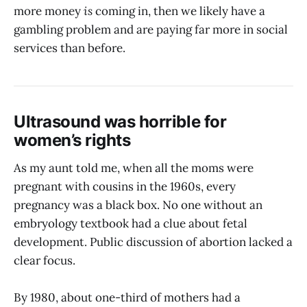
more money
is
coming in, then we likely have a
gambling problem and are paying far more in social
services than before.
Ultrasound was horrible for
women’s rights
As my aunt told me, when all the moms were
pregnant with cousins in the 1960s, every
pregnancy was a black box. No one without an
embryology textbook had a clue about fetal
development. Public discussion of abortion lacked a
clear focus.
By 1980, about one-third of mothers had a