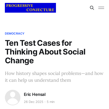
DEMOCRACY
Ten Test Cases for
Thinking About Social
Change
How history shapes social problems—and how
it can help us understand them
Eric Hensal
26 Dec 2025
5 min