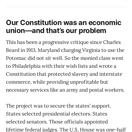
Our Constitution was an economic
union—and that’s our problem
This has been a progressive critique since Charles
Beard in 1913. Maryland charging Virginia to use the
Potomac did not sit well. So the monied class went
to Philadelphia with their wish lists and wrote a
Constitution that protected slavery and interstate
commerce, while providing unprofitable but
necessary services like an army and postal workers.
The project was to secure the states’ support.
States selected presidential electors. States
selected senators. Those officials appointed
lifetime federal judges. The U.S. House was one-half