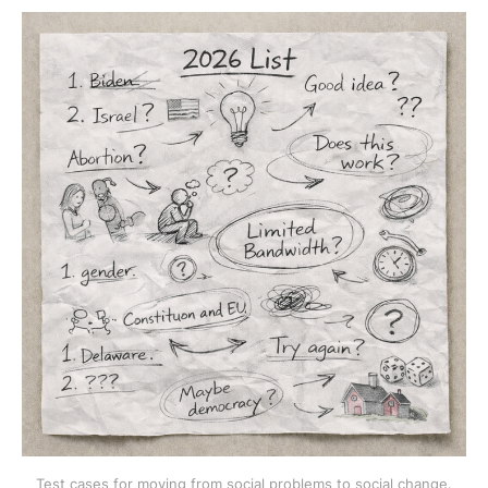
Test cases for moving from social problems to social change.