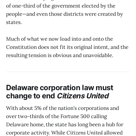
of one-third of the government elected by the
people—and even those districts were created by
states.
Much of what we now load into and onto the
Constitution does not fit its original intent, and the
resulting tension is obvious and unavoidable.
Delaware corporation law must
change to end
Citizens United
With about 5% of the nation’s corporations and
over two-thirds of the Fortune 500 calling
Delaware home, the state has long been a hub for
corporate activity. While
Citizens United
allowed