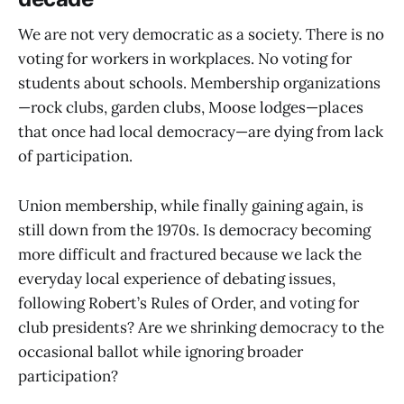
We are not very democratic as a society. There is no
voting for workers in workplaces. No voting for
students about schools. Membership organizations
—rock clubs, garden clubs, Moose lodges—places
that once had local democracy—are dying from lack
of participation.
Union membership, while finally gaining again, is
still down from the 1970s. Is democracy becoming
more difficult and fractured because we lack the
everyday local experience of debating issues,
following Robert’s Rules of Order, and voting for
club presidents? Are we shrinking democracy to the
occasional ballot while ignoring broader
participation?