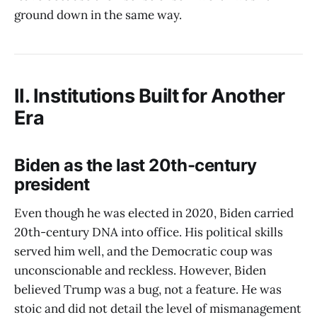
ground down in the same way.
II. Institutions Built for Another
Era
Biden as the last 20th-century
president
Even though he was elected in 2020, Biden carried
20th-century DNA into office. His political skills
served him well, and the Democratic coup was
unconscionable and reckless. However, Biden
believed Trump was a bug, not a feature. He was
stoic and did not detail the level of mismanagement