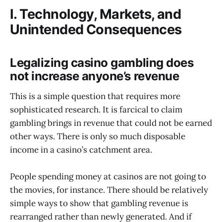
I. Technology, Markets, and
Unintended Consequences
Legalizing casino gambling does
not increase anyone’s revenue
This is a simple question that requires more
sophisticated research. It is farcical to claim
gambling brings in revenue that could not be earned
other ways. There is only so much disposable
income in a casino’s catchment area.
People spending money at casinos are not going to
the movies, for instance. There should be relatively
simple ways to show that gambling revenue is
rearranged rather than newly generated. And if