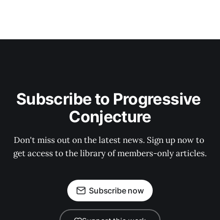
Subscribe to Progressive 
Conjecture
Don't miss out on the latest news. Sign up now to 
get access to the library of members-only articles.
Subscribe now