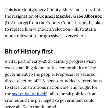
This is a Montgomery County, Maryland, story, but
the resignation of
Council Member Gabe Albornoz
(D-At Large) from the County Council—and the plan
to replace him without an election—illustrates a
moral relevant to progressives everywhere.
Bit of History first
A vital part of early-20th-century progressivism
was expanding democratic accountability of the
government to the people. Progressives secured
direct election of U.S. senators, added referendums
to state constitutions nationwide, and fought for
the
secret ballot itself
—all to break politics from
cronies and the privileged so government could
serve all. Keep that in mind.