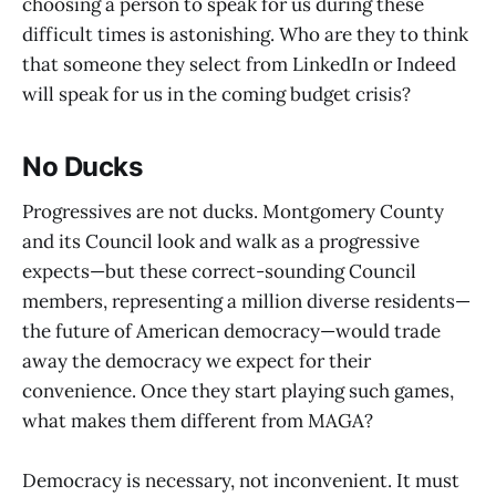
choosing a person to speak for us during these
difficult times is astonishing. Who are they to think
that someone they select from LinkedIn or Indeed
will speak for us in the coming budget crisis?
No Ducks
Progressives are not ducks. Montgomery County
and its Council look and walk as a progressive
expects—but these correct-sounding Council
members, representing a million diverse residents—
the future of American democracy—would trade
away the democracy we expect for their
convenience. Once they start playing such games,
what makes them different from MAGA?
Democracy is necessary, not inconvenient. It must