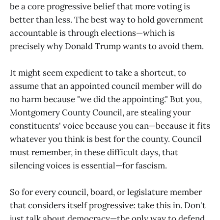
be a core progressive belief that more voting is
better than less. The best way to hold government
accountable is through elections—which is
precisely why Donald Trump wants to avoid them.
It might seem expedient to take a shortcut, to
assume that an appointed council member will do
no harm because "we did the appointing." But you,
Montgomery County Council, are stealing your
constituents' voice because you can—because it fits
whatever you think is best for the county. Council
must remember, in these difficult days, that
silencing voices is essential—for fascism.
So for every council, board, or legislature member
that considers itself progressive: take this in. Don't
just talk about democracy—the only way to defend