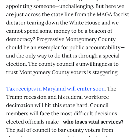
appointing someone—unchallenging. But here we
are just across the state line from the MAGA fascist
dictator tearing down the White House and we
cannot spend some money to be a beacon of
democracy? Progressive Montgomery County
should be an exemplar for public accountability—
and the only way to do that is through a special
election. The county council's unwillingness to
trust Montgomery County voters is staggering.
Tax receipts in Maryland will crater soon
. The
Trump recession and his federal workforce
decimation will hit this state hard. Council
members will face the most difficult decisions
elected officials make—
who loses vital services?
The gall of council to bar county voters from