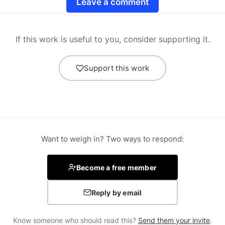
Leave a comment
If this work is useful to you, consider supporting it.
Support this work
Want to weigh in? Two ways to respond:
Become a free member
Reply by email
Know someone who should read this?
Send them your invite
.