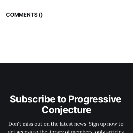
COMMENTS (
)
Subscribe to Progressive 
Conjecture
Don't miss out on the latest news. Sign up now to 
get access to the library of members-only articles.