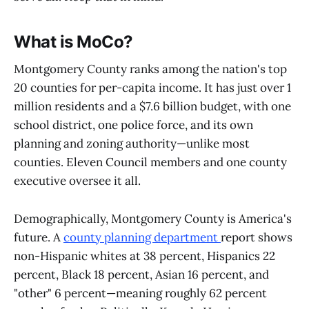
What is MoCo?
Montgomery County ranks among the nation's top
20 counties for per-capita income. It has just over 1
million residents and a $7.6 billion budget, with one
school district, one police force, and its own
planning and zoning authority—unlike most
counties. Eleven Council members and one county
executive oversee it all.
Demographically, Montgomery County is America's
future. A
county planning department
report shows
non-Hispanic whites at 38 percent, Hispanics 22
percent, Black 18 percent, Asian 16 percent, and
"other" 6 percent—meaning roughly 62 percent