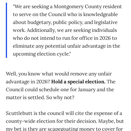
"We are seeking a Montgomery County resident
to serve on the Council who is knowledgeable
about budgetary, public policy, and legislative
work. Additionally, we are seeking individuals
who do not intend to run for office in 2026 to
eliminate any potential unfair advantage in the
upcoming election cycle."
Well, you know what would remove any unfair
advantage in 2026?
Hold a special election.
The
Council could schedule one for January and the
matter is settled. So why not?
Scuttlebutt is the council will cite the expense of a
county-wide election for their decision. Maybe, but
my bet is they are scapegoating money to cover for