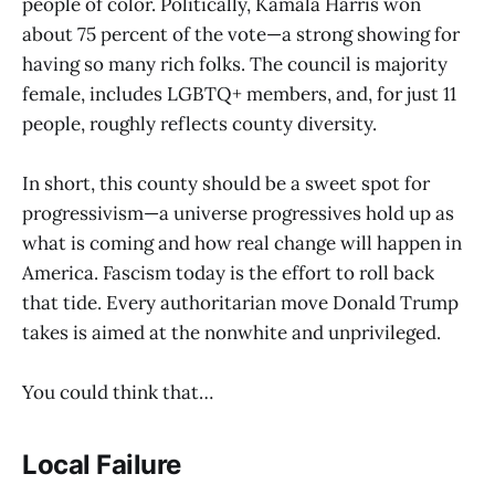
people of color. Politically, Kamala Harris won
about 75 percent of the vote—a strong showing for
having so many rich folks. The council is majority
female, includes LGBTQ+ members, and, for just 11
people, roughly reflects county diversity.
In short, this county should be a sweet spot for
progressivism—a universe progressives hold up as
what is coming and how real change will happen in
America. Fascism today is the effort to roll back
that tide. Every authoritarian move Donald Trump
takes is aimed at the nonwhite and unprivileged.
You could think that…
Local Failure