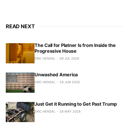
READ NEXT
The Call for Platner Is from Inside the
Progressive House
ERIC HENSAL
09 JUL 2026
Unwashed America
ERIC HENSAL
24 JUN 2026
Just Get it Running to Get Past Trump
ERIC HENSAL
26 MAY 2026