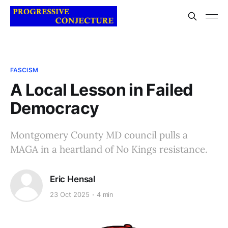
FASCISM
A Local Lesson in Failed
Democracy
Montgomery County MD council pulls a
MAGA in a heartland of No Kings resistance.
Eric Hensal
23 Oct 2025
4 min