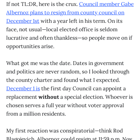
If not TL:DR, here is the crux.
Council member Gabe
Albernoz plans to resign from county council on
December 1st
with a year left in his term. On its
face, not usual—local elected office is seldom
lucrative and often thankless—so people move on if
opportunities arise.
What got me was the date. Dates in government
and politics are never random, so I looked through
the county charter and found what I expected.
December 1 is
the first day Council can appoint a
replacement
without
a special election. Whoever is
chosen serves a full year without voter approval
from a million residents.
My first reaction was conspiratorial—think Rod
Blagojevich. Albornoz could resign at 11:59 p.m. Nov.