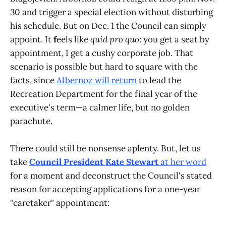
30 and trigger a special election without disturbing
his schedule. But on Dec. 1 the Council can simply
appoint. It
f
eels like
quid pro quo
: you get a seat by
appointment, I get a cushy corporate job. That
scenario is possible but hard to square with the
facts, since
Albernoz will return
to lead the
Recreation Department for the final year of the
executive's term—a calmer life, but no golden
parachute.
There could still be nonsense aplenty. But, let us
take
Council President Kate Stewart
at her word
for a moment and deconstruct the Council's stated
reason for accepting applications for a one-year
"caretaker" appointment: