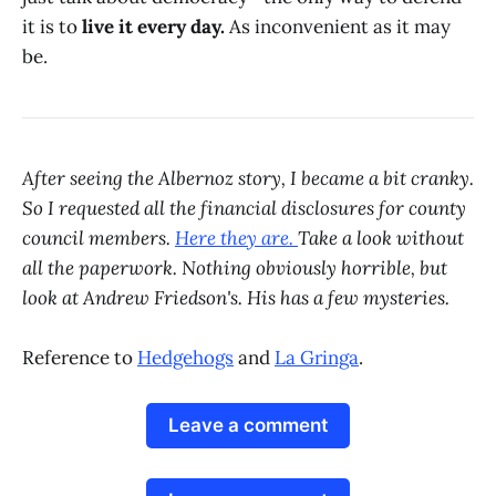
it is to
live it every day.
As inconvenient as it may
be.
After seeing the Albernoz story, I became a bit cranky.
So I requested all the financial disclosures for county
council members.
Here they are.
Take a look without
all the paperwork. Nothing obviously horrible, but
look at Andrew Friedson's. His has a few mysteries.
Reference to
Hedgehogs
and
La Gringa
.
Leave a comment