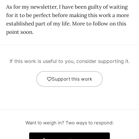
As for my newsletter, I have been guilty of waiting
for it to be perfect before making this work a more
established part of my life. More to follow on this
point soon.
If this work is useful to you, consider supporting it.
Support this work
Want to weigh in? Two ways to respond: