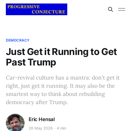
DEMOCRACY
Just Get it Running to Get
Past Trump
Car-revival culture has a mantra: don't get it
right, just get it running. It may also be the
smartest way to think about rebuilding
democracy after Trump.
Eric Hensal
26 May 2026
4 min