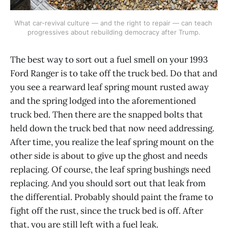
What car-revival culture — and the right to repair — can teach 
progressives about rebuilding democracy after Trump.
The best way to sort out a fuel smell on your 1993
Ford Ranger is to take off the truck bed. Do that and
you see a rearward leaf spring mount rusted away
and the spring lodged into the aforementioned
truck bed. Then there are the snapped bolts that
held down the truck bed that now need addressing.
After time, you realize the leaf spring mount on the
other side is about to give up the ghost and needs
replacing. Of course, the leaf spring bushings need
replacing. And you should sort out that leak from
the differential. Probably should paint the frame to
fight off the rust, since the truck bed is off. After
that, you are still left with a fuel leak.