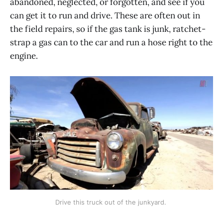
abandoned, neglected, or forgotten, and see if you
can get it to run and drive. These are often out in
the field repairs, so if the gas tank is junk, ratchet-
strap a gas can to the car and run a hose right to the
engine.
Drive this truck out of the junkyard. 