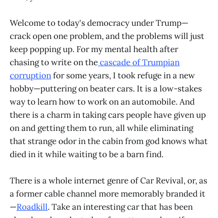
Welcome to today's democracy under Trump—
crack open one problem, and the problems will just
keep popping up. For my mental health after
chasing to write on the
cascade of Trumpian
corruption
for some years, I took refuge in a new
hobby—puttering on beater cars. It is a low-stakes
way to learn how to work on an automobile. And
there is a charm in taking cars people have given up
on and getting them to run, all while eliminating
that strange odor in the cabin from god knows what
died in it while waiting to be a barn find.
There is a whole internet genre of Car Revival, or, as
a former cable channel more memorably branded it
—
Roadkill
. Take an interesting car that has been