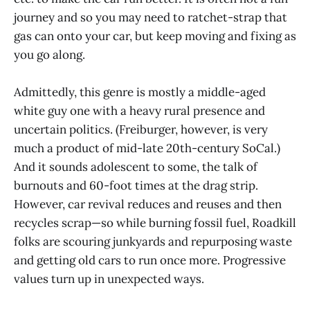
journey and so you may need to ratchet-strap that
gas can onto your car, but keep moving and fixing as
you go along.
Admittedly, this genre is mostly a middle-aged
white guy one with a heavy rural presence and
uncertain politics. (Freiburger, however, is very
much a product of mid-late 20th-century SoCal.)
And it sounds adolescent to some, the talk of
burnouts and 60-foot times at the drag strip.
However, car revival reduces and reuses and then
recycles scrap—so while burning fossil fuel, Roadkill
folks are scouring junkyards and repurposing waste
and getting old cars to run once more. Progressive
values turn up in unexpected ways.