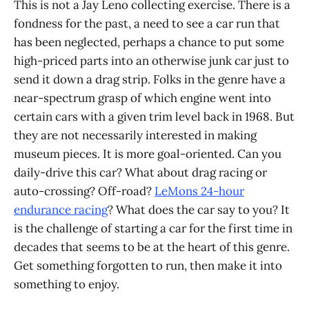
This is not a Jay Leno collecting exercise. There is a
fondness for the past, a need to see a car run that
has been neglected, perhaps a chance to put some
high-priced parts into an otherwise junk car just to
send it down a drag strip. Folks in the genre have a
near-spectrum grasp of which engine went into
certain cars with a given trim level back in 1968. But
they are not necessarily interested in making
museum pieces. It is more goal-oriented. Can you
daily-drive this car? What about drag racing or
auto-crossing? Off-road?
LeMons 24-hour
endurance racing
? What does the car say to you? It
is the challenge of starting a car for the first time in
decades that seems to be at the heart of this genre.
Get something forgotten to run, then make it into
something to enjoy.