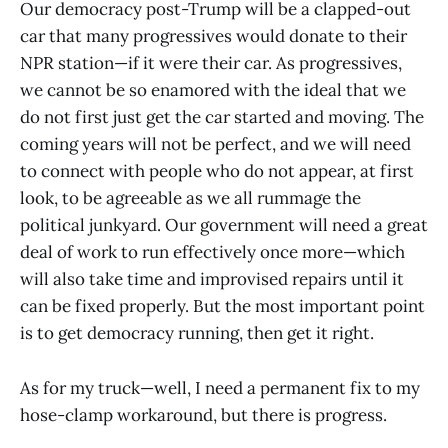
Our democracy post-Trump will be a clapped-out
car that many progressives would donate to their
NPR station—if it were their car. As progressives,
we cannot be so enamored with the ideal that we
do not first just get the car started and moving. The
coming years will not be perfect, and we will need
to connect with people who do not appear, at first
look, to be agreeable as we all rummage the
political junkyard. Our government will need a great
deal of work to run effectively once more—which
will also take time and improvised repairs until it
can be fixed properly. But the most important point
is to get democracy running, then get it right.
As for my truck—well, I need a permanent fix to my
hose-clamp workaround, but there is progress.