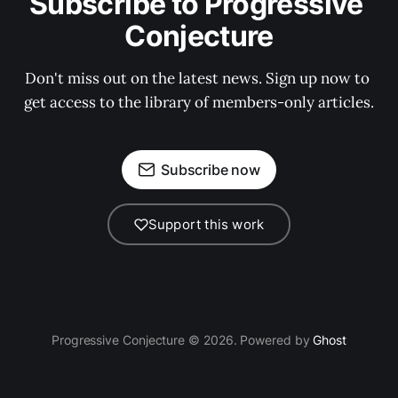
Subscribe to Progressive 
Conjecture
Don't miss out on the latest news. Sign up now to 
get access to the library of members-only articles.
Subscribe now
Support this work
Progressive Conjecture © 2026. Powered by
Ghost