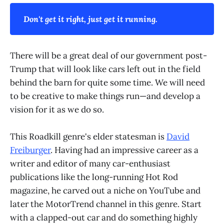
Don't get it right, just get it running.
There will be a great deal of our government post-
Trump that will look like cars left out in the field
behind the barn for quite some time. We will need
to be creative to make things run—and develop a
vision for it as we do so.
This Roadkill genre's elder statesman is
David
Freiburger
. Having had an impressive career as a
writer and editor of many car-enthusiast
publications like the long-running Hot Rod
magazine, he carved out a niche on YouTube and
later the MotorTrend channel in this genre. Start
with a clapped-out car and do something highly