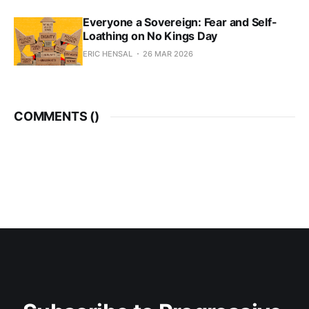
Everyone a Sovereign: Fear and Self-
Loathing on No Kings Day
ERIC HENSAL
26 MAR 2026
COMMENTS (
)