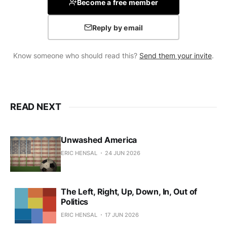
Become a free member
Reply by email
Know someone who should read this?
Send them your invite
.
READ NEXT
Unwashed America
ERIC HENSAL
24 JUN 2026
The Left, Right, Up, Down, In, Out of
Politics
ERIC HENSAL
17 JUN 2026