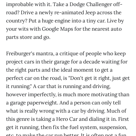
improbable with it. Take a Dodge Challenger off-
road? Drive a newly re-animated Jeep across the
country? Put a huge engine into a tiny car. Live by
your wits with Google Maps for the nearest auto
parts store and go.
Freiburger's mantra, a critique of people who keep
project cars in their garage for a decade waiting for
the right parts and the ideal moment to get a
perfect car on the road, is "Don't get it right, just get
it running." A car that is running and driving,
however imperfectly, is much more motivating than
a garage paperweight. And a person can only tell
what is really wrong with a car by driving. Much of
this genre is taking a Hero Car and dialing it in. First
get it running, then fix the fuel system, suspension,
etc. to make the car run better. It is often not a fun