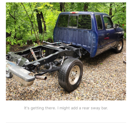
It's getting there. I might add a rear sway bar.