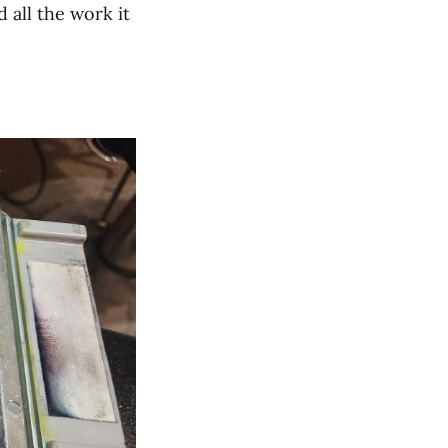
all the work it