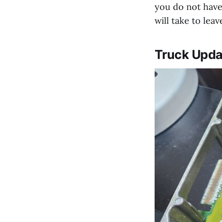
you do not have
will take to leav
Truck Upda