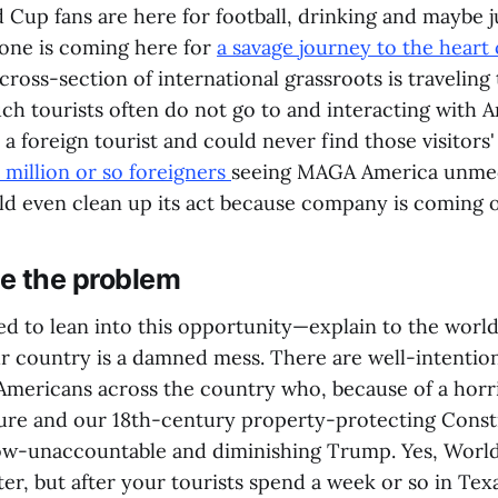
Cup fans are here for football, drinking and maybe ju
 one is coming here for
a savage journey to the heart
 cross-section of international grassroots is traveling 
uch tourists often do not go to and interacting with
a foreign tourist and could never find those visitors'
 million or so foreigners
seeing MAGA America unme
ld even clean up its act because company is coming o
e the problem
ed to lean into this opportunity—explain to the worl
ur country is a damned mess. There are well-intentio
Americans across the country who, because of a horri
ure and our 18th-century property-protecting Const
ow-unaccountable and diminishing Trump. Yes, Worl
r, but after your tourists spend a week or so in Texas