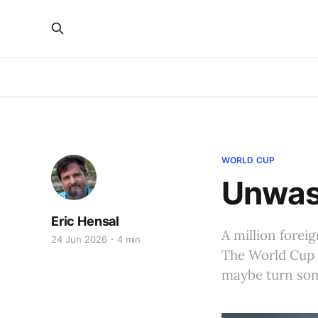
WORLD CUP
Unwas
Eric Hensal
A million forei
24 Jun 2026
4 min
The World Cup 
maybe turn some