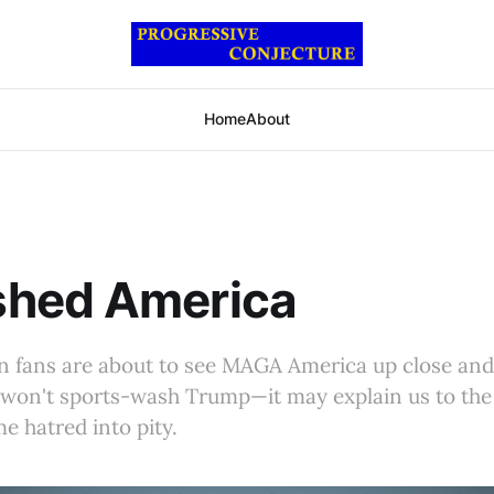
Home
About
hed America
gn fans are about to see MAGA America up close an
won't sports-wash Trump—it may explain us to the
 hatred into pity.