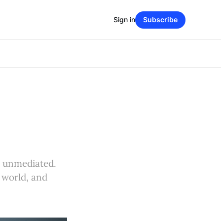
Sign in
Subscribe
d unmediated.
 world, and