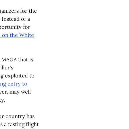
anizers for the
Instead of a
portunity for
 on the White
a MAGA that is
ller's
g exploited to
ng entry to
ver, may well
ty.
our country has
a tasting flight