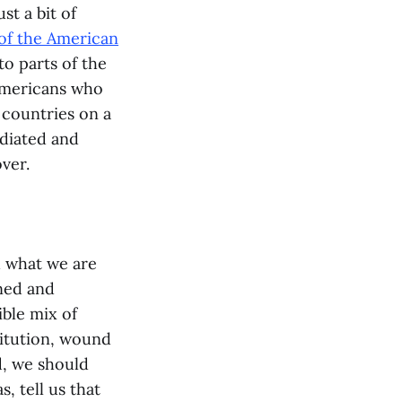
st a bit of
 of the American
to parts of the
 Americans who
 countries on a
diated and
ver.
d what we are
ned and
ble mix of
itution, wound
d, we should
, tell us that