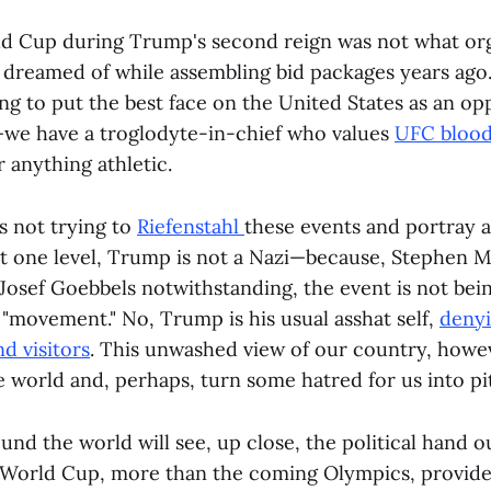
d Cup during Trump's second reign was not what org
dreamed of while assembling bid packages years ago. 
ng to put the best face on the United States as an op
we have a troglodyte-in-chief who values
UFC blood
 anything athletic.
s not trying to
Riefenstahl
these events and portray 
t one level, Trump is not a Nazi—because, Stephen Mi
Josef Goebbels notwithstanding, the event is not bein
 "movement." No, Trump is his usual asshat self,
denyi
nd visitors
. This unwashed view of our country, howe
e world and, perhaps, turn some hatred for us into pi
nd the world will see, up close, the political hand 
 World Cup, more than the coming Olympics, provides 