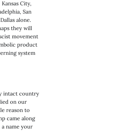
, Kansas City,
adelphia, San
Dallas alone.
haps they will
ascist movement
ambolic product
verning system
y intact country
lied on our
tle reason to
ump came along
th a name your