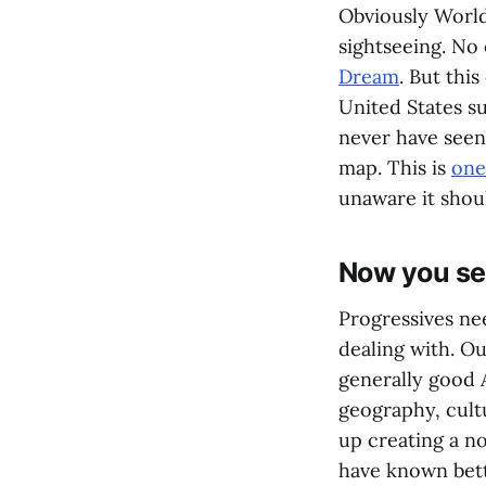
Obviously World 
sightseeing. No
Dream
. But this
United States s
never have seen 
map. This is
one
unaware it shou
Now you se
Progressives ne
dealing with. O
generally good 
geography, cult
up creating a n
have known bette