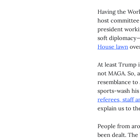
Having the Worl
host committee 
president worki
soft diplomacy—
House lawn
over
At least Trump i
not MAGA. So, a
resemblance to 
sports-wash his
referees, staff a
explain us to th
People from arou
been dealt. The