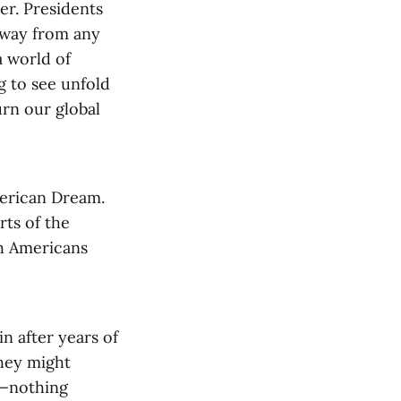
er. Presidents
away from any
 world of
g to see unfold
urn our global
merican Dream.
rts of the
th Americans
in after years of
They might
n—nothing