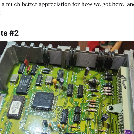
 a much better appreciation for how we got here–and 
e.
te #2