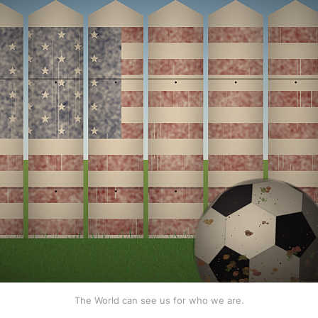
The World can see us for who we are.