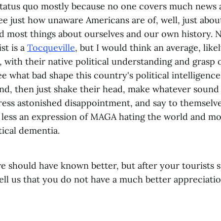
status quo mostly because no one covers much news a
ee just how unaware Americans are of, well, just abou
nd most things about ourselves and our own history. N
st is a
Tocqueville
, but I would think an average, like
, with their native political understanding and grasp 
ee what bad shape this country's political intelligence
nd, then just shake their head, make whatever sound 
ress astonished disappointment, and say to themselves
less an expression of MAGA hating the world and mo
itical dementia.
e should have known better, but after your tourists 
tell us that you do not have a much better appreciat