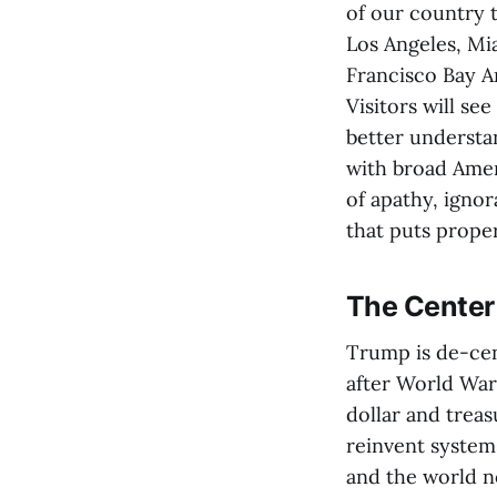
of our country t
Los Angeles, Mia
Francisco Bay Ar
Visitors will se
better underst
with broad Amer
of apathy, igno
that puts prope
The Center
Trump is de-cent
after World War 
dollar and treas
reinvent syste
and the world no