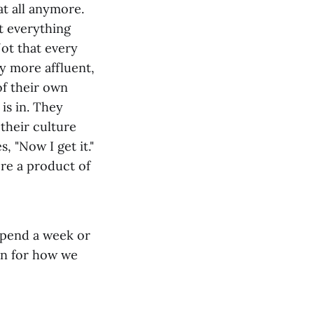
t all anymore.
t everything
ot that every
ly more affluent,
of their own
 is in. They
their culture
, "Now I get it."
re a product of
spend a week or
ion for how we