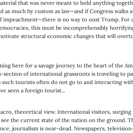
material that was never meant to hold anything togeth
d as much by custom as law—and if Congress walks 
of impeachment—there is no way to oust Trump. For a
emocracies, this must be incomprehensibly horrifyin
motivate structural economic changes that will overt
ming here for a savage journey to the heart of the A
s-section of international grassroots is traveling to pa
 such tourists often do not go to and interacting wi
e seen a foreign tourist...
acro, theoretical view. International visitors, surging 
l see the current state of the nation on the ground. 
tance, journalism is near-dead. Newspapers, televisio