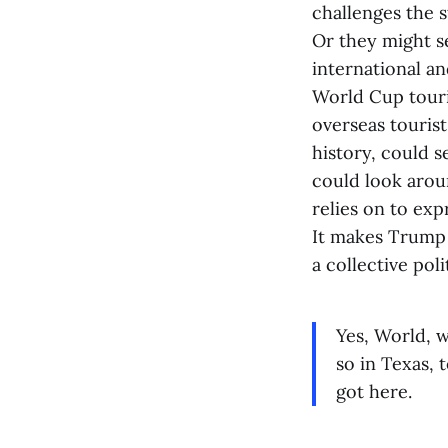
challenges the 
Or they might s
international a
World Cup touri
overseas tourist
history, could s
could look arou
relies on to exp
It makes Trump 
a collective pol
Yes, World, w
so in Texas, 
got here.