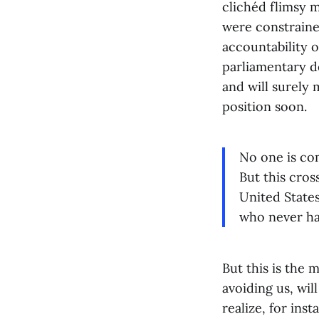
clichéd flimsy 
were constraine
accountability 
parliamentary d
and will surely 
position soon.
No one is co
But this cros
United States
who never hav
But this is the m
avoiding us, wil
realize, for ins