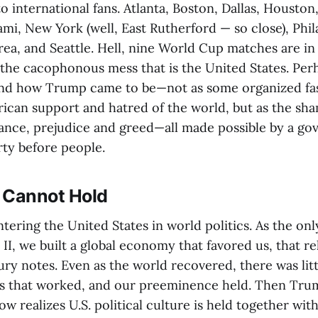
o international fans. Atlanta, Boston, Dallas, Houston
mi, New York (well, East Rutherford — so close), Phil
ea, and Seattle. Hell, nine World Cup matches are in 
e the cacophonous mess that is the United States. Per
and how Trump came to be—not as some organized f
ican support and hatred of the world, but as the sh
rance, prejudice and greed—all made possible by a go
rty before people.
 Cannot Hold
ering the United States in world politics. As the onl
II, we built a global economy that favored us, that re
ury notes. Even as the world recovered, there was lit
ms that worked, and our preeminence held. Then Tr
w realizes U.S. political culture is held together wi