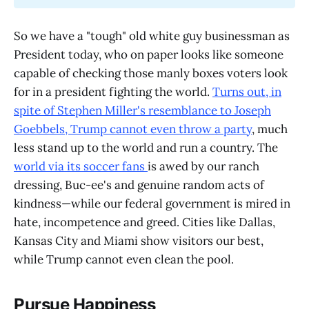
So we have a "tough" old white guy businessman as
President today, who on paper looks like someone
capable of checking those manly boxes voters look
for in a president fighting the world.
Turns out, in
spite of Stephen Miller's resemblance to Joseph
Goebbels, Trump cannot even throw a party
, much
less stand up to the world and run a country. The
world via its soccer fans
is awed by our ranch
dressing, Buc-ee's and genuine random acts of
kindness—while our federal government is mired in
hate, incompetence and greed. Cities like Dallas,
Kansas City and Miami show visitors our best,
while Trump cannot even clean the pool.
Pursue Happiness