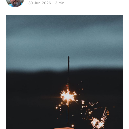
30 Jun 2026
3 min