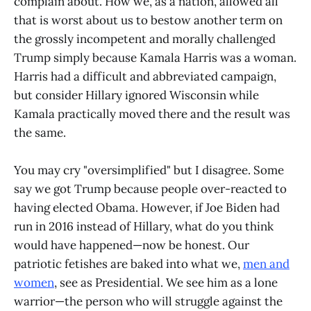
complain about. How we, as a nation, allowed all
that is worst about us to bestow another term on
the grossly incompetent and morally challenged
Trump simply because Kamala Harris was a woman.
Harris had a difficult and abbreviated campaign,
but consider Hillary ignored Wisconsin while
Kamala practically moved there and the result was
the same.
You may cry "oversimplified" but I disagree. Some
say we got Trump because people over-reacted to
having elected Obama. However, if Joe Biden had
run in 2016 instead of Hillary, what do you think
would have happened—now be honest. Our
patriotic fetishes are baked into what we,
men and
women
, see as Presidential. We see him as a lone
warrior—the person who will struggle against the