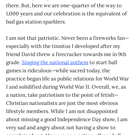
there. But, here we are one-quarter of the way to
1,000 years and our celebration is the equivalent of
bad gas station sparklers.
I am not that patriotic. Never been a fireworks fan—
especially with the tinnitus I developed after my
friend David threw a firecracker towards me in 9th
grade.
Singing the national anthem
to start ball
games is ridiculous—while sacred today, the
practice began life as public relations for World War
I and solidified during World War II. Overall, we, as
a nation, take patriotism to the point of fetish—
Christian nationalists are just the most obvious
lifestyle members. While I am not disappointed
about missing a good Independence Day show, I am
very sad and angry about not having a show to