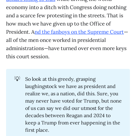
economy into a ditch with Congress doing nothing
and a scarce few protesting in the streets. That is
how much we have given up to the Office of
President. A
nd the fanboys on the Supreme Court
—
all of the men once worked in presidential
administrations—have turned over even more keys
this court session.
💡
So look at this greedy, grasping
laughingstock we have as president and
realize we, as a nation, did this. Sure, you
may never have voted for Trump, but none
of us can say we did our utmost for the
decades between Reagan and 2024 to
keep a Trump from ever happening in the
first place.