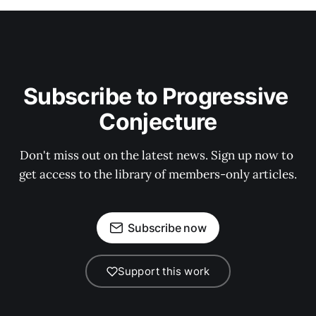
Subscribe to Progressive 
Conjecture
Don't miss out on the latest news. Sign up now to 
get access to the library of members-only articles.
Subscribe now
Support this work