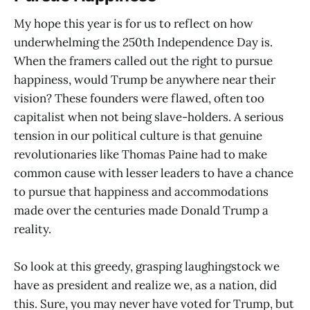
My hope this year is for us to reflect on how
underwhelming the 250th Independence Day is.
When the framers called out the right to pursue
happiness, would Trump be anywhere near their
vision? These founders were flawed, often too
capitalist when not being slave-holders. A serious
tension in our political culture is that genuine
revolutionaries like Thomas Paine had to make
common cause with lesser leaders to have a chance
to pursue that happiness and accommodations
made over the centuries made Donald Trump a
reality.
So look at this greedy, grasping laughingstock we
have as president and realize we, as a nation, did
this. Sure, you may never have voted for Trump, but