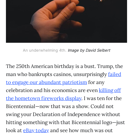
An underwhelming 4th. 
Image by David Selbert
The 250th American birthday is a bust. Trump, the
man who bankrupts casinos, unsurprisingly
failed
to engage our abundant patriotism
for any
celebration and his economics are even
killing off
the hometown fireworks display
. I was ten for the
Bicentennial—now that was a show. Could not
swing your Declaration of Independence without
hitting something with that Bicentennial logo—just
look at
eBay today
and see how much was out