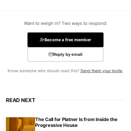
Want to weigh in? Two ways to respond:
Become a free member
Reply by email
Know someone who should read this?
Send them your invite
.
READ NEXT
The Call for Platner Is from Inside the
Progressive House