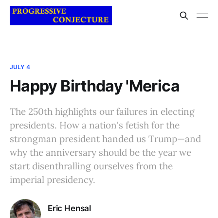
JULY 4
Happy Birthday 'Merica
The 250th highlights our failures in electing
presidents. How a nation's fetish for the
strongman president handed us Trump—and
why the anniversary should be the year we
start disenthralling ourselves from the
imperial presidency.
Eric Hensal