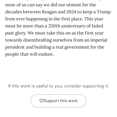
none of us can say we did our utmost for the
decades between Reagan and 2024 to keep a Trump
from ever happening in the first place. This year
must be more than a 250th anniversary of faded
past glory. We must take this on as the first year
towards disenthralling ourselves from an imperial
president and building a real government for the
people that will endure.
If this work is useful to you, consider supporting it.
Support this work