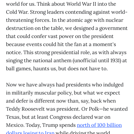
world for us. Think about World War II into the
Cold War. Strong leaders contending against world-
threatening forces. In the atomic age with nuclear
destruction on the table, we designed a government
that could confer vast power on the president
because events could hit the fan at a moment's
notice. This strong presidential role, as with always
singing the national anthem (unofficial until 1931) at
ball games, haunts us, but does not have to.
Now we have always had presidents who indulged
in militarily muscular policy, but what we expect
and defer is different now than, say, back when
Teddy Roosevelt was president. Or Polk—he wanted
Texas, but at least Congress declared war on
Mexico. Today, Trump spends
north of 100 billion
dollars losing to Iran
while driving the world