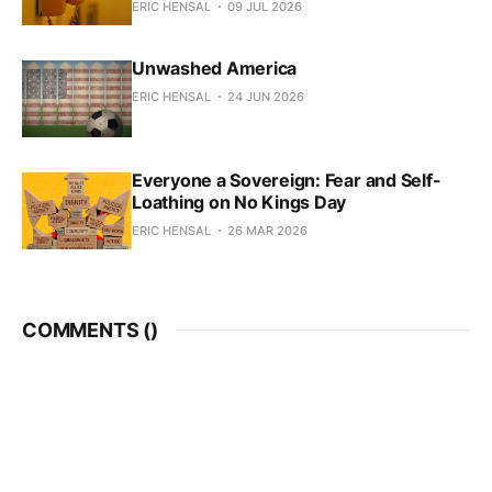
ERIC HENSAL
09 JUL 2026
Unwashed America
ERIC HENSAL
24 JUN 2026
Everyone a Sovereign: Fear and Self-
Loathing on No Kings Day
ERIC HENSAL
26 MAR 2026
COMMENTS (
)