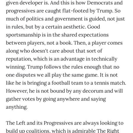
given developer is. And this is how Democrats and
progressives are caught flat-footed by Trump. So
much of politics and government is guided, not just
in rules, but by a certain aesthetic. Good
sportsmanship is in the shared expectations
between players, not a book. Then, a player comes
along who doesn't care about that sort of
reputation, which is an advantage in technically
winning. Trump follows the rules enough that no
one disputes we all play the same game. It is not
like he is bringing a football team to a tennis match.
However, he is not bound by any decorum and will
gather votes by going anywhere and saying
anything.
The Left and its Progressives are always looking to
build up coalitions, which is admirable The Right