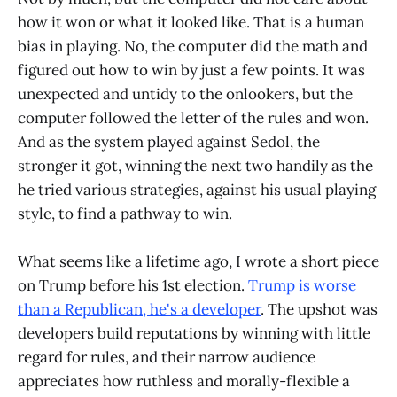
how it won or what it looked like. That is a human
bias in playing. No, the computer did the math and
figured out how to win by just a few points. It was
unexpected and untidy to the onlookers, but the
computer followed the letter of the rules and won.
And as the system played against Sedol, the
stronger it got, winning the next two handily as the
he tried various strategies, against his usual playing
style, to find a pathway to win.
What seems like a lifetime ago, I wrote a short piece
on Trump before his 1st election.
Trump is worse
than a Republican, he's a developer
. The upshot was
developers build reputations by winning with little
regard for rules, and their narrow audience
appreciates how ruthless and morally-flexible a