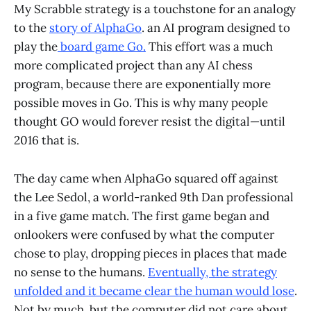
My Scrabble strategy is a touchstone for an analogy
to the
story of AlphaGo
. an AI program designed to
play the
board game Go.
This effort was a much
more complicated project than any AI chess
program, because there are exponentially more
possible moves in Go. This is why many people
thought GO would forever resist the digital—until
2016 that is.
The day came when AlphaGo squared off against
the Lee Sedol, a world-ranked 9th Dan professional
in a five game match. The first game began and
onlookers were confused by what the computer
chose to play, dropping pieces in places that made
no sense to the humans.
Eventually, the strategy
unfolded and it became clear the human would lose
.
Not by much, but the computer did not care about