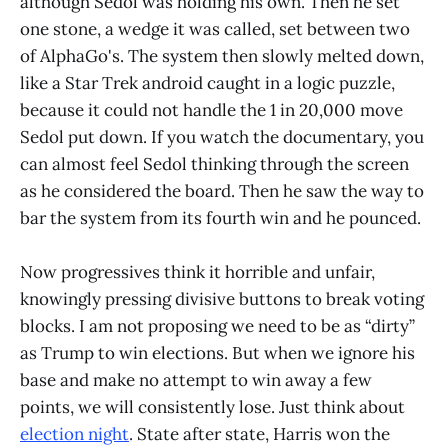
although Sedol was holding his own. Then he set
one stone, a wedge it was called, set between two
of AlphaGo's. The system then slowly melted down,
like a Star Trek android caught in a logic puzzle,
because it could not handle the 1 in 20,000 move
Sedol put down. If you watch the documentary, you
can almost feel Sedol thinking through the screen
as he considered the board. Then he saw the way to
bar the system from its fourth win and he pounced.
Now progressives think it horrible and unfair,
knowingly pressing divisive buttons to break voting
blocks. I am not proposing we need to be as “dirty”
as Trump to win elections. But when we ignore his
base and make no attempt to win away a few
points, we will consistently lose. Just think about
election night
. State after state, Harris won the