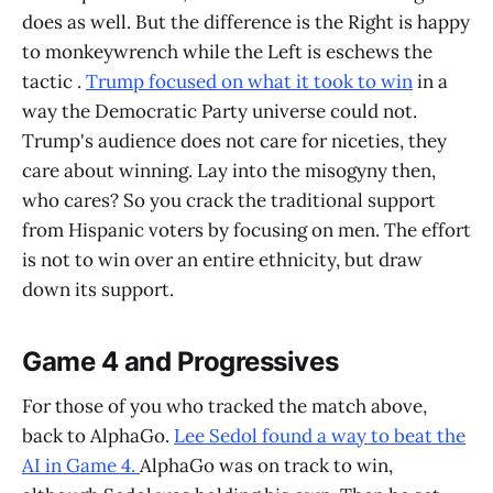
does as well. But the difference is the Right is happy
to monkeywrench while the Left is eschews the
tactic .
Trump focused on what it took to win
in a
way the Democratic Party universe could not.
Trump's audience does not care for niceties, they
care about winning. Lay into the misogyny then,
who cares? So you crack the traditional support
from Hispanic voters by focusing on men. The effort
is not to win over an entire ethnicity, but draw
down its support.
Game 4 and Progressives
For those of you who tracked the match above,
back to AlphaGo.
Lee Sedol found a way to beat the
AI in Game 4.
AlphaGo was on track to win,