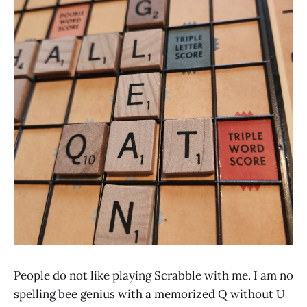
People do not like playing Scrabble with me. I am no
spelling bee genius with a memorized Q without U