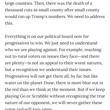
large counties. Then, there was the death of a
thousand cuts as small county after small county
would run up Trump's numbers. We need to address
this.
Everything is on our political board now for
progressives to win. We just need to understand
who we are playing against. For example, reaching
out to rural voters on issues they face—and there
are plenty—is not an appeal to their worst natures,
but a recognition we understand their issues.
Progressives will not get them all, by far, but like
water on the planet Dune, there is more blue out in
the red than we think at the moment. But if we keep
playing Go or Scrabble without recognizing the true
nature of our opponent, we will never gather these
votes and will lose again.