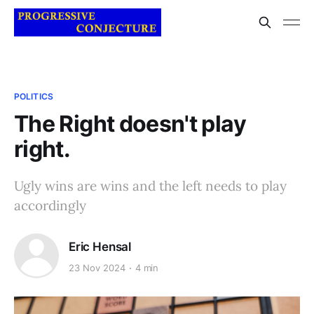
POLITICS
The Right doesn't play
right.
Ugly wins are wins and the left needs to play
accordingly
Eric Hensal
23 Nov 2024
4 min