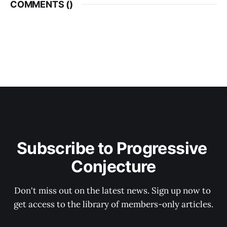
COMMENTS (
)
Subscribe to Progressive 
Conjecture
Don't miss out on the latest news. Sign up now to 
get access to the library of members-only articles.