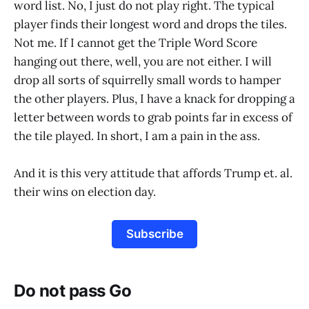
word list. No, I just do not play right. The typical
player finds their longest word and drops the tiles.
Not me. If I cannot get the Triple Word Score
hanging out there, well, you are not either. I will
drop all sorts of squirrelly small words to hamper
the other players. Plus, I have a knack for dropping a
letter between words to grab points far in excess of
the tile played. In short, I am a pain in the ass.
And it is this very attitude that affords Trump et. al.
their wins on election day.
Subscribe
Do not pass Go