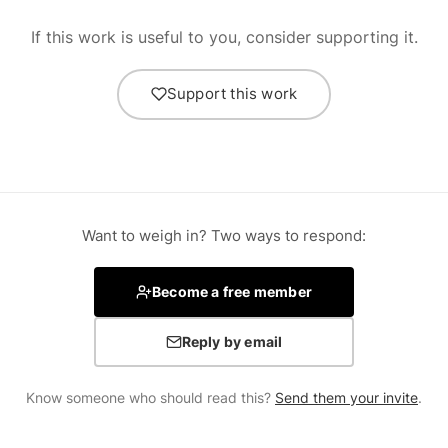
If this work is useful to you, consider supporting it.
Support this work
Want to weigh in? Two ways to respond:
Become a free member
Reply by email
Know someone who should read this?
Send them your invite
.