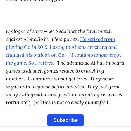
Epilogue of sorts—Lee Sedol lost the final match
against AlphaGo by a few points.
He retired from
playing Go in 2019. Losing to AI was crushing and
changed his outlook on Go— “I could no longer enjoy
the game. So I retired.”
The advantage AI has in board
games is all such games reduce to crunching
numbers. Computers do not get tired. They never
argue with a spouse before a match. They just grind
away with greater and greater computing resources.
Fortunately, politics is not so easily quantified.
Subscribe