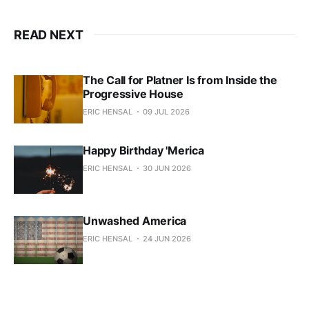
READ NEXT
The Call for Platner Is from Inside the
Progressive House
ERIC HENSAL
09 JUL 2026
Happy Birthday 'Merica
ERIC HENSAL
30 JUN 2026
Unwashed America
ERIC HENSAL
24 JUN 2026