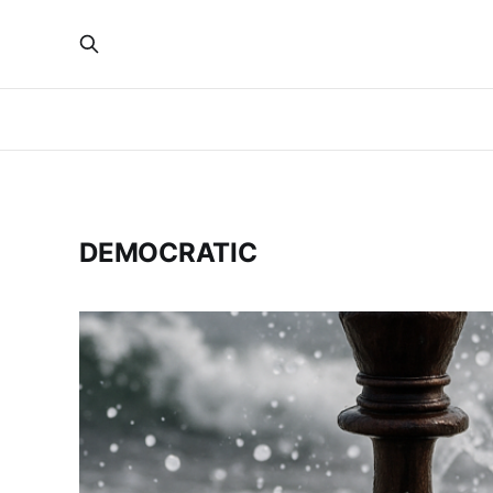
DEMOCRATIC