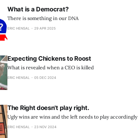
What is a Democrat?
There is something in our DNA
ERIC HENSAL
29 APR 2025
Expecting Chickens to Roost
What is revealed when a CEO is killed
ERIC HENSAL
05 DEC 2024
The Right doesn't play right.
Ugly wins are wins and the left needs to play accordingly
ERIC HENSAL
23 NOV 2024