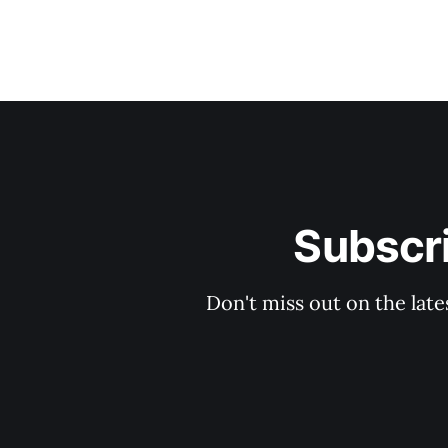
Subscri
Don't miss out on the late