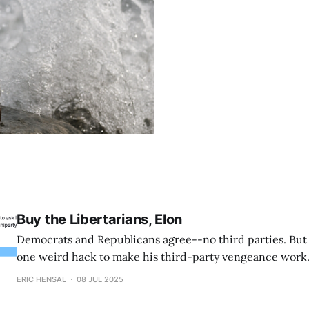
Buy the Libertarians, Elon
Democrats and Republicans agree--no third parties. Bu
one weird hack to make his third-party vengeance work
ERIC HENSAL
08 JUL 2025