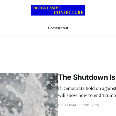
Home
About
The Shutdown Is
If Democrats hold on agains
will show how to end Trump
ERIC HENSAL
02 OCT 2025