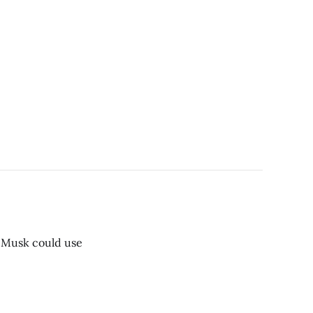
t Musk could use
.