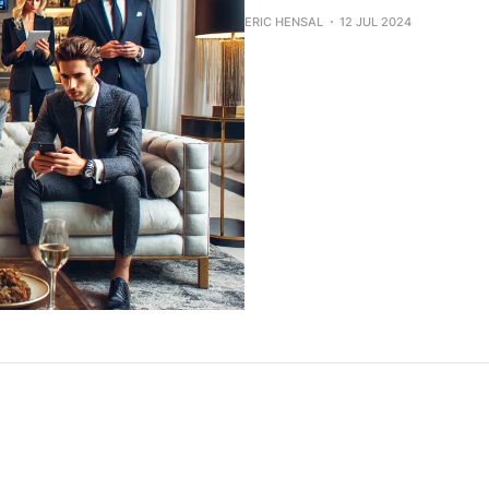
ERIC HENSAL
12 JUL 2024