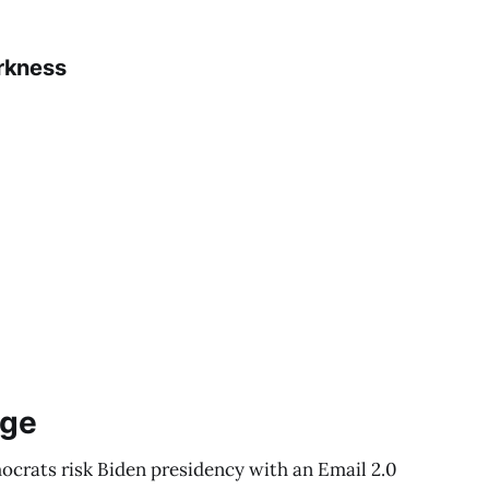
rkness
ege
ocrats risk Biden presidency with an Email 2.0