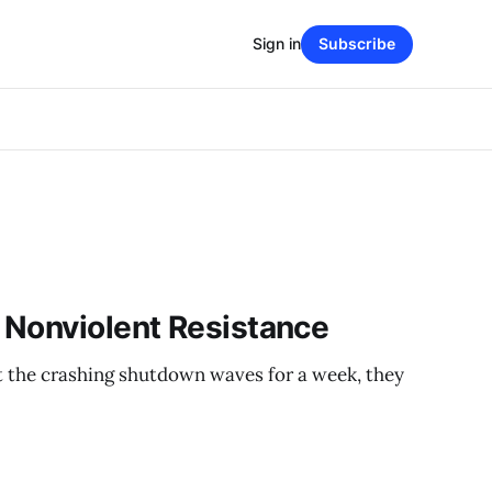
Sign in
Subscribe
 Nonviolent Resistance
t the crashing shutdown waves for a week, they