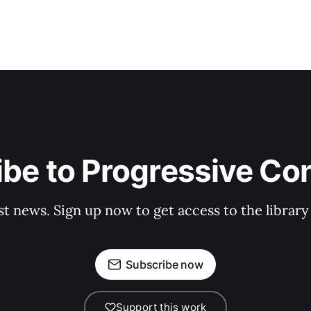
be to Progressive Co
st news. Sign up now to get access to the librar
Subscribe now
Support this work