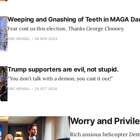
Weeping and Gnashing of Teeth in MAGA Da
Fear cost us this election. Thanks George Clooney.
ERIC HENSAL
09 NOV 2024
Trump supporters are evil, not stupid.
“You don’t talk with a demon, you cast it out!”
ERIC HENSAL
24 OCT 2024
Worry and Privil
Rich anxious helicopter Dem