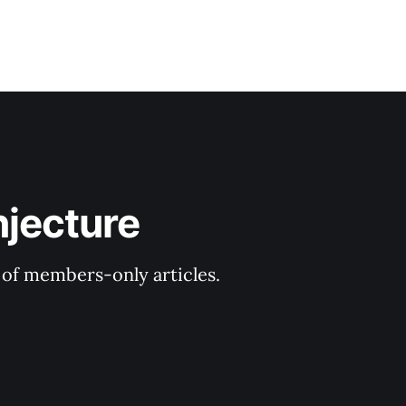
njecture
y of members-only articles.