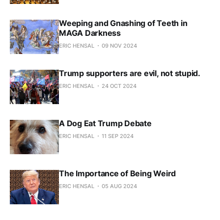
Weeping and Gnashing of Teeth in
MAGA Darkness
ERIC HENSAL
09 NOV 2024
Trump supporters are evil, not stupid.
ERIC HENSAL
24 OCT 2024
A Dog Eat Trump Debate
ERIC HENSAL
11 SEP 2024
The Importance of Being Weird
ERIC HENSAL
05 AUG 2024