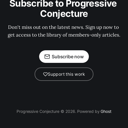
Subscribe to Progressive 
Conjecture
Don't miss out on the latest news. Sign up now to 
get access to the library of members-only articles.
Subscribe now
Support this work
Progressive Conjecture © 2026. Powered by
Ghost