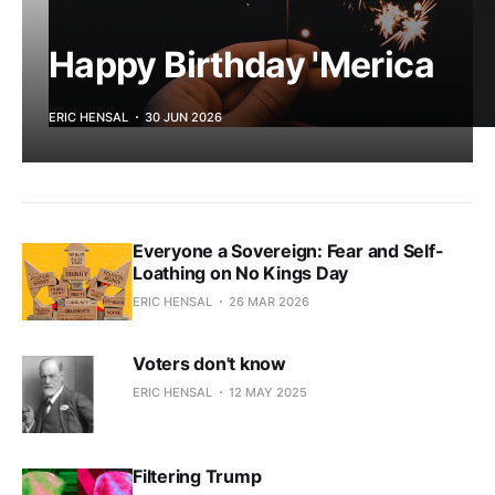
Happy Birthday 'Merica
ERIC HENSAL
30 JUN 2026
Everyone a Sovereign: Fear and Self-
Loathing on No Kings Day
ERIC HENSAL
26 MAR 2026
Voters don't know
ERIC HENSAL
12 MAY 2025
Filtering Trump