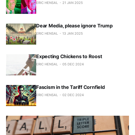
ERIC HENSAL
21 JAN 2025
Dear Media, please ignore Trump
ERIC HENSAL
13 JAN 2025
Expecting Chickens to Roost
ERIC HENSAL
05 DEC 2024
Fascism in the Tariff Cornfield
ERIC HENSAL
02 DEC 2024