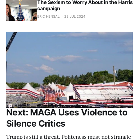
The Sexism to Worry About in the Harris
campaign
ERIC HENSAL
23 JUL 2024
Next: MAGA Uses Violence to
Silence Critics
Trump is still a threat. Politeness must not strangle