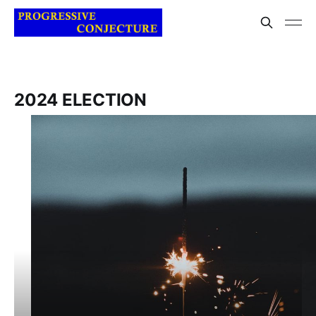
2024 ELECTION