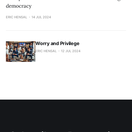
democracy
ERIC HENSAL
14 JUL 2024
Worry and Privilege
ERIC HENSAL
12 JUL 2024