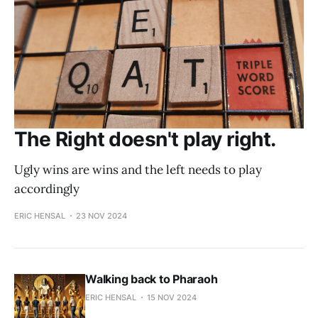
The Right doesn't play right.
Ugly wins are wins and the left needs to play
accordingly
ERIC HENSAL
23 NOV 2024
Walking back to Pharaoh
ERIC HENSAL
15 NOV 2024