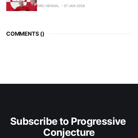
ERIC HENSAL
07 JAN 2026
COMMENTS (
)
Subscribe to Progressive 
Conjecture