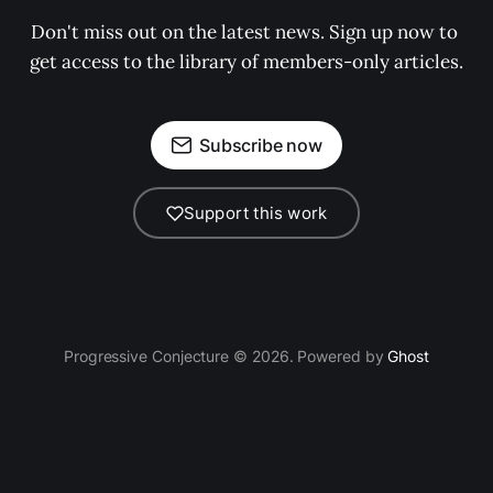
Don't miss out on the latest news. Sign up now to 
get access to the library of members-only articles.
Subscribe now
Support this work
Progressive Conjecture © 2026. Powered by
Ghost