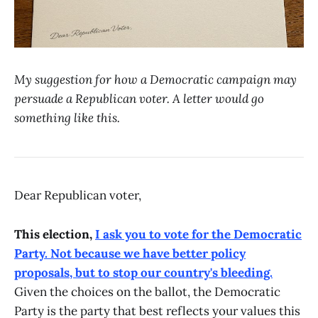
My suggestion for how a Democratic campaign may
persuade a Republican voter. A letter would go
something like this.
Dear Republican voter,
This election,
I ask you to vote for the Democratic
Party. Not because we have better policy
proposals, but to stop our country's bleeding.
Given the choices on the ballot, the Democratic
Party is the party that best reflects your values this