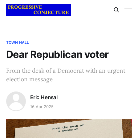
TOWN HALL
Dear Republican voter
From the desk of a Democrat with an urgent
election message
Eric Hensal
16 Apr 2025