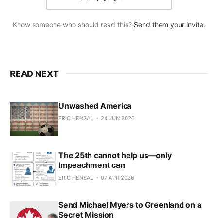
Know someone who should read this?
Send them your invite
.
READ NEXT
Unwashed America
ERIC HENSAL
24 JUN 2026
The 25th cannot help us—only
Impeachment can
ERIC HENSAL
07 APR 2026
Send Michael Myers to Greenland on a
Secret Mission