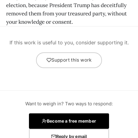
election, because President Trump has deceitfully
removed them from your treasured party, without
your knowledge or consent.
If this work is useful to you, consider supporting it.
Support this work
Want to weigh in? Two ways to respond:
Become a free member
Reply by email