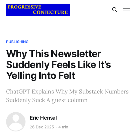
PUBLISHING
Why This Newsletter
Suddenly Feels Like It’s
Yelling Into Felt
ChatGPT Explains Why My Substack Numbers
Suddenly Suck A guest column
Eric Hensal
26 Dec 2025
4 min