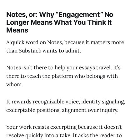
Notes, or: Why “Engagement” No
Longer Means What You Think It
Means
A quick word on Notes, because it matters more
than Substack wants to admit.
Notes isn’t there to help your essays travel. It’s
there to teach the platform who belongs with
whom.
It rewards recognizable voice, identity signaling,
excerptable positions, alignment over inquiry.
Your work resists excerpting because it doesn’t
resolve quickly into a take. It asks the reader to