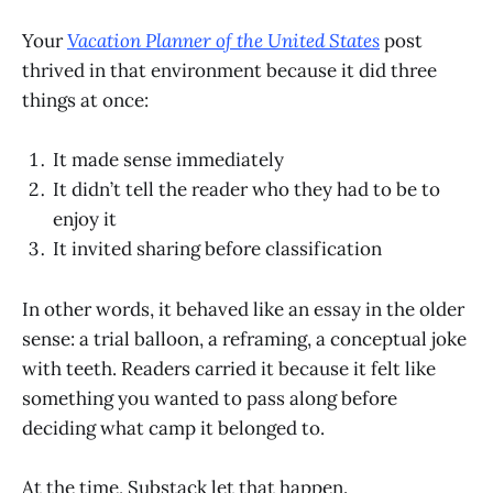
Your
Vacation Planner of the United States
post
thrived in that environment because it did three
things at once:
It made sense immediately
It didn’t tell the reader who they had to be to
enjoy it
It invited sharing before classification
In other words, it behaved like an essay in the older
sense: a trial balloon, a reframing, a conceptual joke
with teeth. Readers carried it because it felt like
something you wanted to pass along before
deciding what camp it belonged to.
At the time, Substack let that happen.