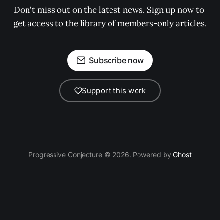
Don't miss out on the latest news. Sign up now to 
get access to the library of members-only articles.
Subscribe now
Support this work
Progressive Conjecture © 2026. Powered by
Ghost