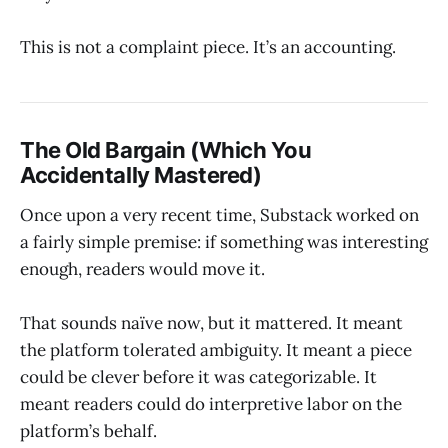
This is not a complaint piece. It’s an accounting.
The Old Bargain (Which You
Accidentally Mastered)
Once upon a very recent time, Substack worked on
a fairly simple premise: if something was interesting
enough, readers would move it.
That sounds naïve now, but it mattered. It meant
the platform tolerated ambiguity. It meant a piece
could be clever before it was categorizable. It
meant readers could do interpretive labor on the
platform’s behalf.