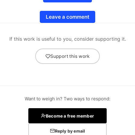
Leave a comment
If this work is useful to you, consider supporting it.
Support this work
Want to weigh in? Two ways to respond:
Become a free member
Reply by email