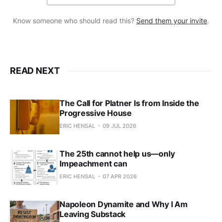
Know someone who should read this?
Send them your invite
.
READ NEXT
The Call for Platner Is from Inside the
Progressive House
ERIC HENSAL
09 JUL 2026
The 25th cannot help us—only
Impeachment can
ERIC HENSAL
07 APR 2026
Napoleon Dynamite and Why I Am
Leaving Substack