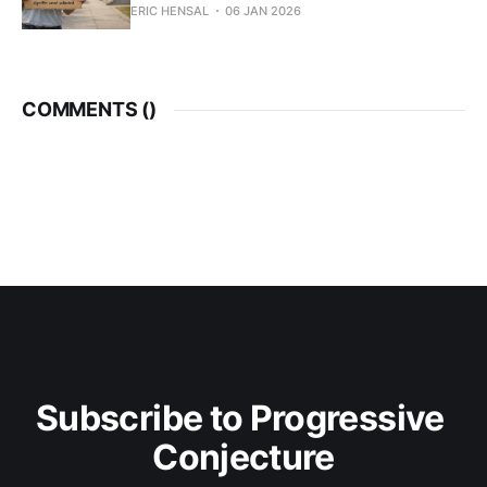
ERIC HENSAL
06 JAN 2026
COMMENTS (
)
Subscribe to Progressive 
Conjecture