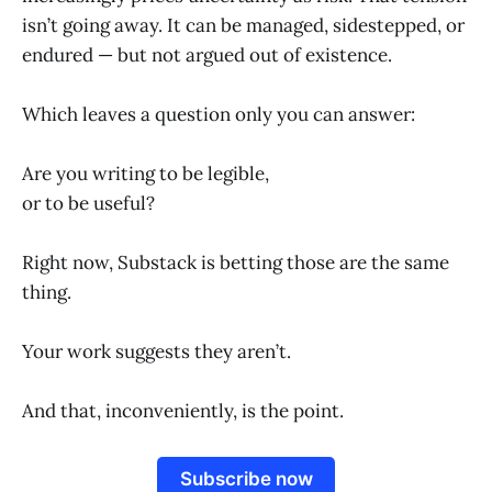
isn’t going away. It can be managed, sidestepped, or
endured — but not argued out of existence.
Which leaves a question only you can answer:
Are you writing to be legible,
or to be useful?
Right now, Substack is betting those are the same
thing.
Your work suggests they aren’t.
And that, inconveniently, is the point.
Subscribe now