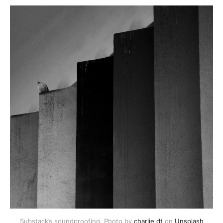
Substack’s soundproofing. Photo by 
charlie dt
 on 
Unsplash