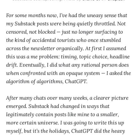
For some months now, I’ve had the uneasy sense that
my Substack posts were being quietly throttled. Not
censored, not blocked — just no longer surfacing to
the kind of accidental tourists who once stumbled
across the newsletter organically. At first I assumed
this was a me problem: timing, topic choice, headline
drift. Eventually, I did what any rational person does
when confronted with an opaque system — I asked the
algorithm of algorithms, ChatGPT.
After many chats over many weeks, a clearer picture
emerged. Substack had changed in ways that
legitimately contain posts like mine to a smaller,
more certain universe. I was going to write this up
myself, but it’s the holidays, ChatGPT did the heavy