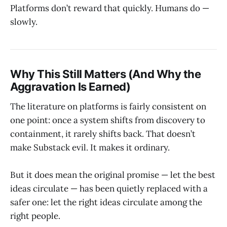
Platforms don’t reward that quickly. Humans do —
slowly.
Why This Still Matters (And Why the
Aggravation Is Earned)
The literature on platforms is fairly consistent on
one point: once a system shifts from discovery to
containment, it rarely shifts back. That doesn’t
make Substack evil. It makes it ordinary.
But it does mean the original promise — let the best
ideas circulate — has been quietly replaced with a
safer one: let the right ideas circulate among the
right people.