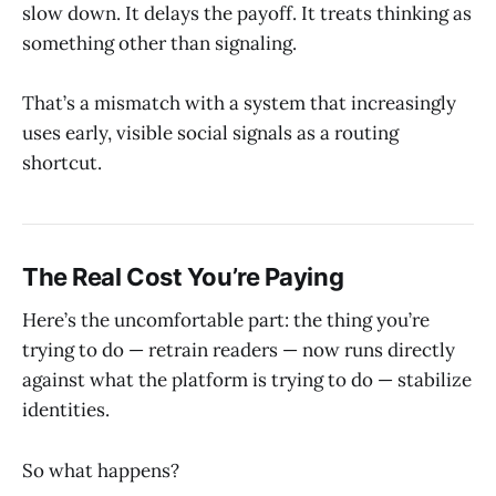
slow down. It delays the payoff. It treats thinking as
something other than signaling.
That’s a mismatch with a system that increasingly
uses early, visible social signals as a routing
shortcut.
The Real Cost You’re Paying
Here’s the uncomfortable part: the thing you’re
trying to do — retrain readers — now runs directly
against what the platform is trying to do — stabilize
identities.
So what happens?