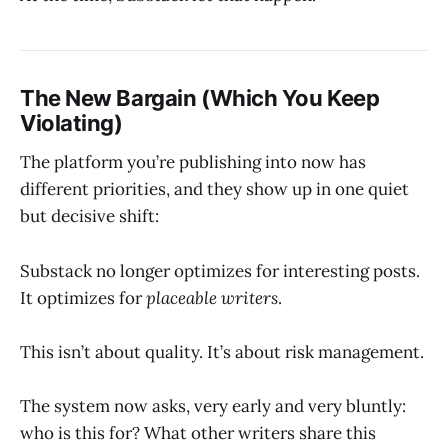
The New Bargain (Which You Keep
Violating)
The platform you’re publishing into now has
different priorities, and they show up in one quiet
but decisive shift:
Substack no longer optimizes for interesting posts.
It optimizes for
placeable writers
.
This isn’t about quality. It’s about risk management.
The system now asks, very early and very bluntly:
who is this for? What other writers share this