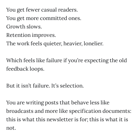
You get fewer casual readers.
You get more committed ones.
Growth slows.
Retention improves.
The work feels quieter, heavier, lonelier.
Which feels like failure if you’re expecting the old
feedback loops.
But it isn’t failure. It’s selection.
You are writing posts that behave less like
broadcasts and more like specification documents:
this is what this newsletter is for; this is what it is
not.