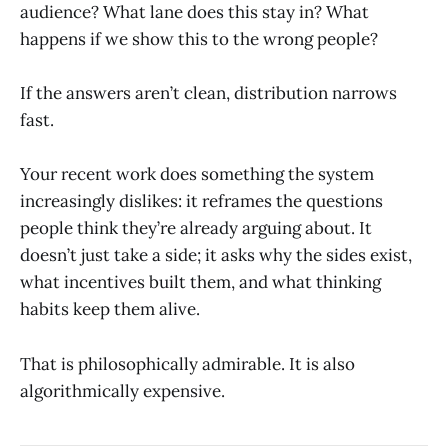
audience? What lane does this stay in? What
happens if we show this to the wrong people?
If the answers aren’t clean, distribution narrows
fast.
Your recent work does something the system
increasingly dislikes: it reframes the questions
people think they’re already arguing about. It
doesn’t just take a side; it asks why the sides exist,
what incentives built them, and what thinking
habits keep them alive.
That is philosophically admirable. It is also
algorithmically expensive.