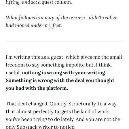
lifting, and so: a guest column.
What follows is a map of the terrain I didn’t realize
had moved under my feet.
I’m writing this as a guest, which gives me the small
freedom to say something impolite but, I think,
useful:
nothing is wrong with your writing.
Something is wrong with the deal you thought
you had with the platform.
That deal changed. Quietly. Structurally. In a way
that almost perfectly targets the kind of work
you’ve been trying to do lately. And you are not the
only Substack writer to notice.