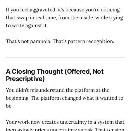
If you feel aggravated, it’s because you’re noticing
that swap in real time, from the inside, while trying
to write against it.
That’s not paranoia. That’s pattern recognition.
A Closing Thought (Offered, Not
Prescriptive)
You didn’t misunderstand the platform at the
beginning. The platform changed what it wanted to
be.
Your work now creates uncertainty in a system that
increasingly prices uncertainty as risk. That tension