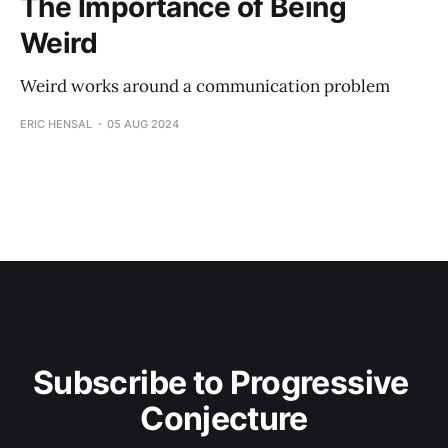
The Importance of Being
Weird
Weird works around a communication problem
ERIC HENSAL
05 AUG 2024
Subscribe to Progressive 
Conjecture