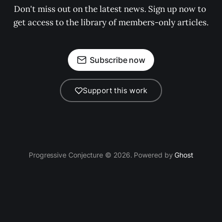
Don't miss out on the latest news. Sign up now to 
get access to the library of members-only articles.
Subscribe now
Support this work
Progressive Conjecture © 2026. Powered by
Ghost