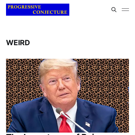
WEIRD