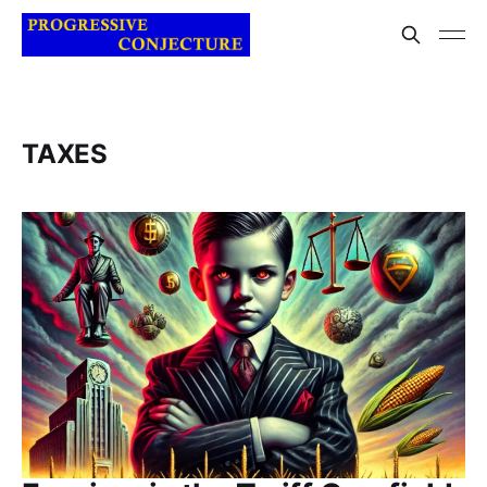
TAXES