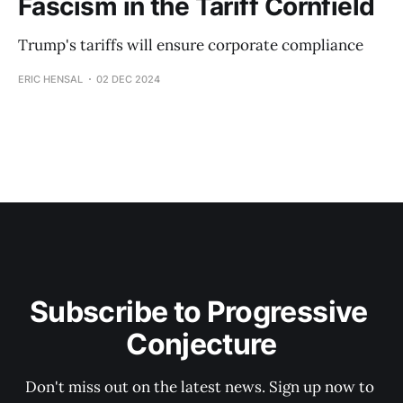
Fascism in the Tariff Cornfield
Trump's tariffs will ensure corporate compliance
ERIC HENSAL
02 DEC 2024
Subscribe to Progressive 
Conjecture
Don't miss out on the latest news. Sign up now to 