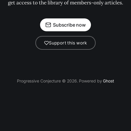
get access to the library of members-only articles.
Subscribe now
Support this work
Progressive Conjecture © 2026. Powered by
Ghost