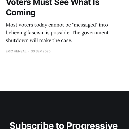
Voters Must See What Is
Coming
Most voters today cannot be "messaged" into
believing fascism is possible. The government
shutdown will make the case.
ERIC HENSAL
30 SEP 2025
Subscribe to Progressive 