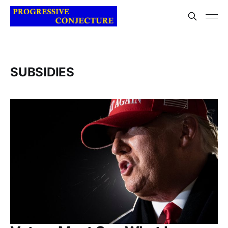
SUBSIDIES