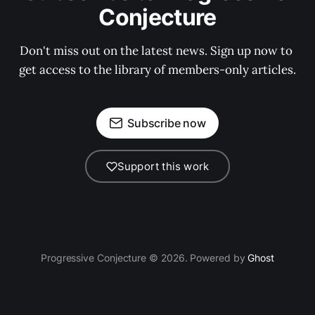
Conjecture
Don't miss out on the latest news. Sign up now to 
get access to the library of members-only articles.
Subscribe now
Support this work
Progressive Conjecture © 2026. Powered by
Ghost