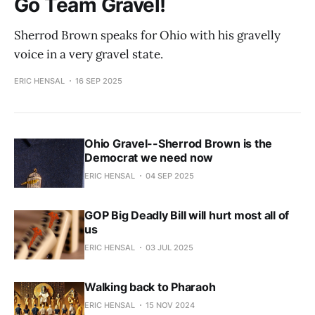
Go Team Gravel!
Sherrod Brown speaks for Ohio with his gravelly
voice in a very gravel state.
ERIC HENSAL
16 SEP 2025
Ohio Gravel--Sherrod Brown is the
Democrat we need now
ERIC HENSAL
04 SEP 2025
GOP Big Deadly Bill will hurt most all of
us
ERIC HENSAL
03 JUL 2025
Walking back to Pharaoh
ERIC HENSAL
15 NOV 2024