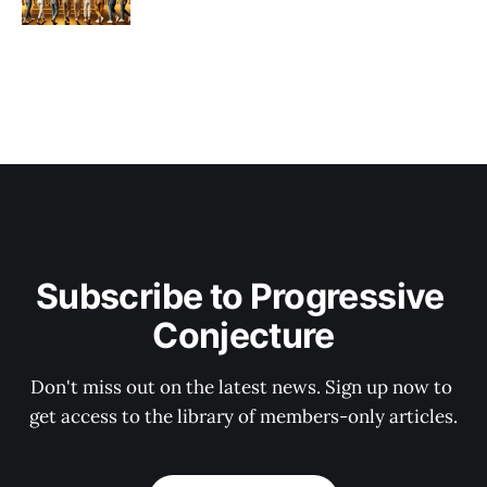
Subscribe to Progressive 
Conjecture
Don't miss out on the latest news. Sign up now to 
get access to the library of members-only articles.