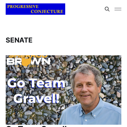
SENATE