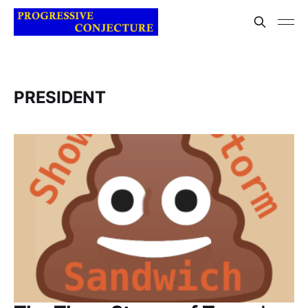
PRESIDENT