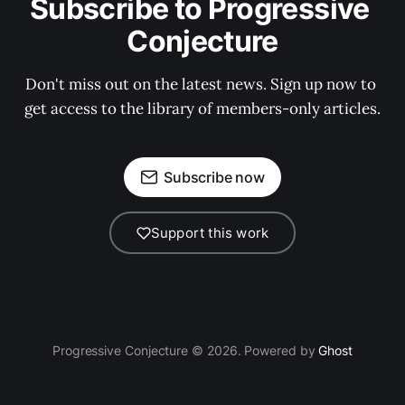
Subscribe to Progressive 
Conjecture
Don't miss out on the latest news. Sign up now to 
get access to the library of members-only articles.
Subscribe now
Support this work
Progressive Conjecture © 2026. Powered by
Ghost