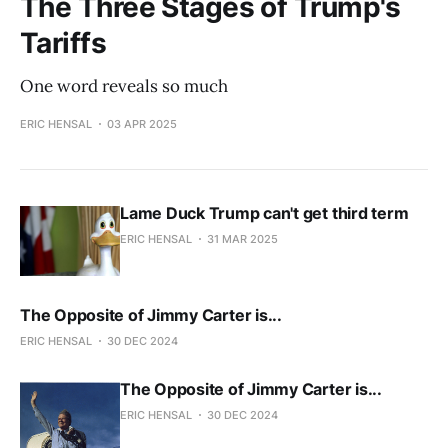
The Three Stages of Trump's
Tariffs
One word reveals so much
ERIC HENSAL
03 APR 2025
Lame Duck Trump can't get third term
ERIC HENSAL
31 MAR 2025
The Opposite of Jimmy Carter is...
ERIC HENSAL
30 DEC 2024
The Opposite of Jimmy Carter is...
ERIC HENSAL
30 DEC 2024