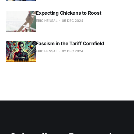
Expecting Chickens to Roost
ERIC HENSAL
05 DEC 2024
Fascism in the Tariff Cornfield
ERIC HENSAL
02 DEC 2024