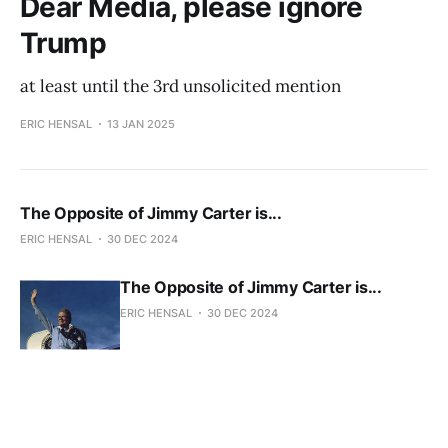
Dear Media, please ignore
Trump
at least until the 3rd unsolicited mention
ERIC HENSAL
13 JAN 2025
The Opposite of Jimmy Carter is...
ERIC HENSAL
30 DEC 2024
The Opposite of Jimmy Carter is...
ERIC HENSAL
30 DEC 2024