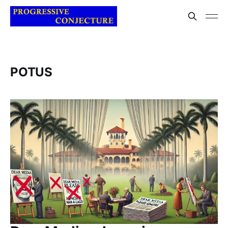
POTUS