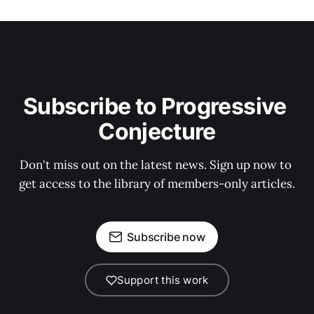
Subscribe to Progressive 
Conjecture
Don't miss out on the latest news. Sign up now to 
get access to the library of members-only articles.
Subscribe now
Support this work