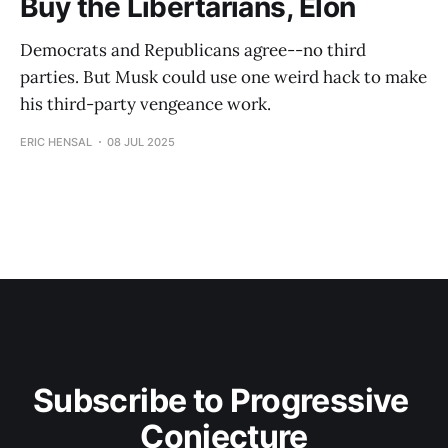
Buy the Libertarians, Elon
Democrats and Republicans agree--no third
parties. But Musk could use one weird hack to make
his third-party vengeance work.
ERIC HENSAL
08 JUL 2025
Subscribe to Progressive 
Conjecture