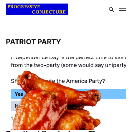
PATRIOT PARTY