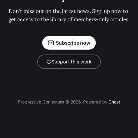
Don't miss out on the latest news. Sign up now to 
get access to the library of members-only articles.
Subscribe now
Support this work
Progressive Conjecture © 2026. Powered by
Ghost