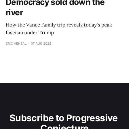
Democracy sold down the
river
How the Vance Family trip reveals today's peak
fascism under Trump
ERIC HENSAL
07 AUG 2025
Subscribe to Progressive 
Conjecture