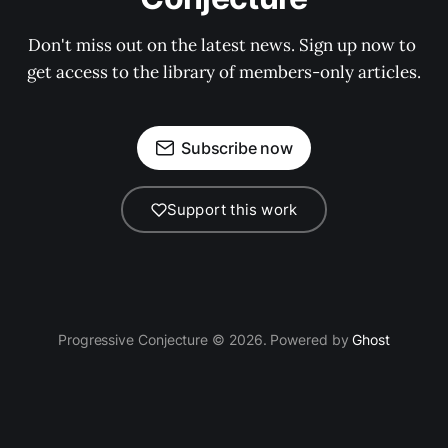
Don't miss out on the latest news. Sign up now to 
get access to the library of members-only articles.
Subscribe now
Support this work
Progressive Conjecture © 2026. Powered by
Ghost