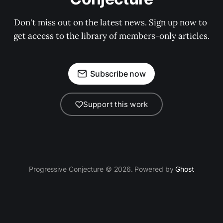
Don't miss out on the latest news. Sign up now to 
get access to the library of members-only articles.
Subscribe now
Support this work
Progressive Conjecture © 2026. Powered by
Ghost