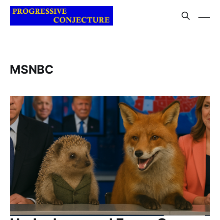
MSNBC