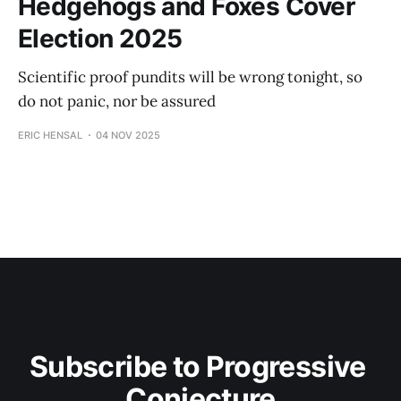
Hedgehogs and Foxes Cover
Election 2025
Scientific proof pundits will be wrong tonight, so
do not panic, nor be assured
ERIC HENSAL
04 NOV 2025
Subscribe to Progressive 
Conjecture