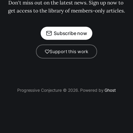
Don't miss out on the latest news. Sign up now to 
get access to the library of members-only articles.
Subscribe now
Support this work
Progressive Conjecture © 2026. Powered by
Ghost