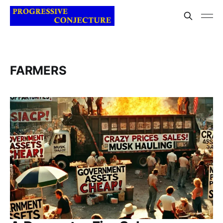
FARMERS