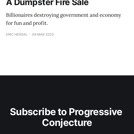
A Dumpster Fire Sale
Billionaires destroying government and economy
for fun and profit.
ERIC HENSAL
04 MAR 2025
Subscribe to Progressive 
Conjecture