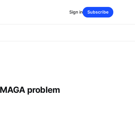
Sign in
Subscribe
 MAGA problem