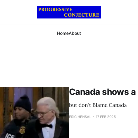
Home
About
Canada shows a
but don't Blame Canada
ERIC HENSAL
17 FEB 2025