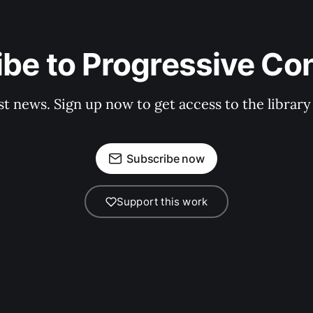
be to Progressive Co
st news. Sign up now to get access to the librar
Subscribe now
Support this work