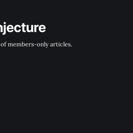
njecture
y of members-only articles.