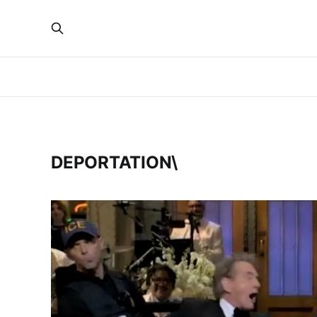
DEPORTATION\