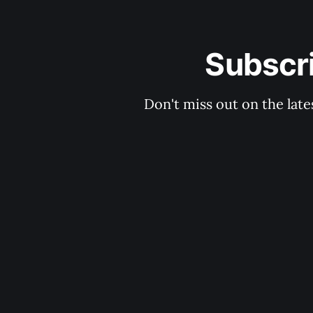
Subscri
Don't miss out on the late