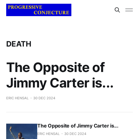
DEATH
The Opposite of
Jimmy Carter is...
ERIC HENSAL
30 DEC 2024
The Opposite of Jimmy Carter is...
ERIC HENSAL
30 DEC 2024