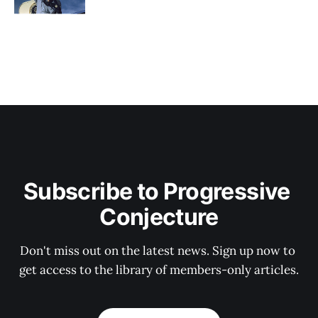
Subscribe to Progressive 
Conjecture
Don't miss out on the latest news. Sign up now to 
get access to the library of members-only articles.