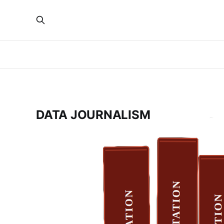
DATA JOURNALISM