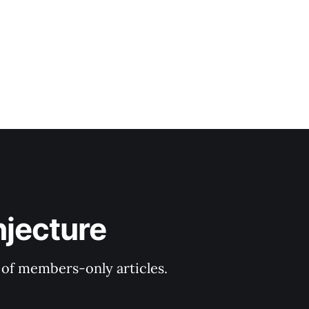
njecture
y of members-only articles.