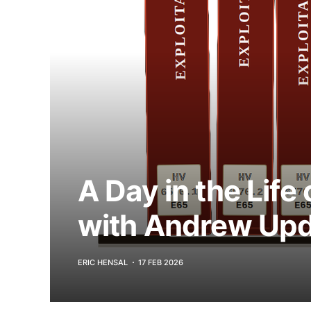
A Day in the Life
with Andrew Upd
ERIC HENSAL
17 FEB 2026