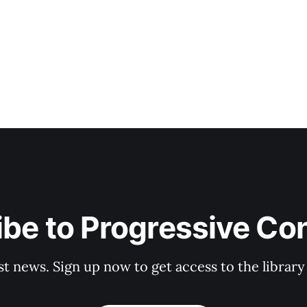
be to Progressive Co
st news. Sign up now to get access to the librar