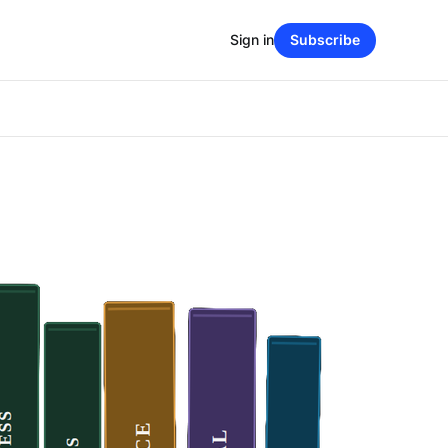
Sign in
Subscribe