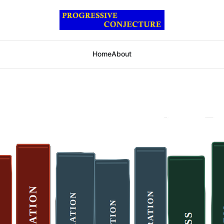
Home
About