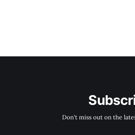
Subscri
Don't miss out on the late