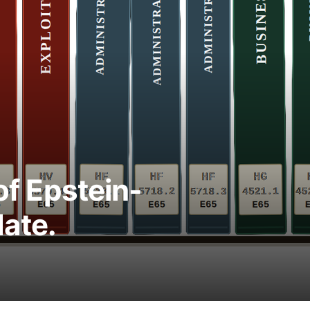
 of Epstein-
ate.