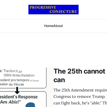
Home
About
The 25th cannot
can
The 25th Amendment requires
Congress to remove Trump. It 
can fight back, he's "able."