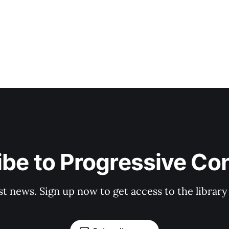
be to Progressive Co
st news. Sign up now to get access to the librar