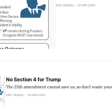
ERIC HENSAL
07 APR 2026
No Section 4 for Trump
The 25th amendment cannot save us, so don't waste your
ERIC HENSAL
20 APR 2025