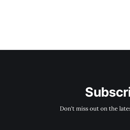
Subscri
Don't miss out on the late