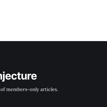
njecture
y of members-only articles.