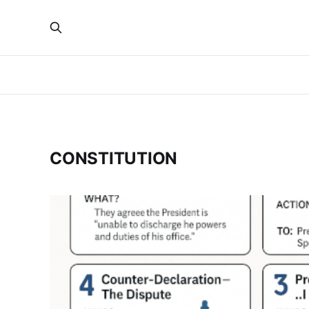
CONSTITUTION