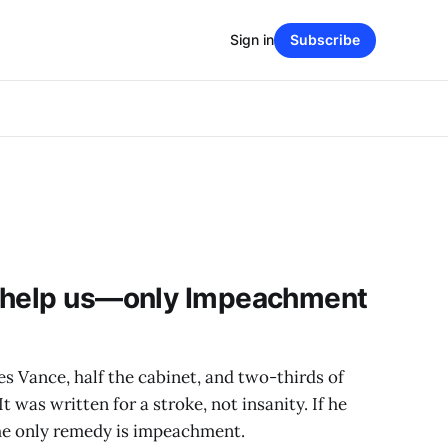
Sign in
Subscribe
 help us—only Impeachment
 Vance, half the cabinet, and two-thirds of
was written for a stroke, not insanity. If he
 The only remedy is impeachment.