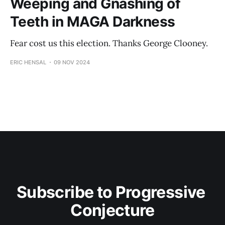
Weeping and Gnashing of
Teeth in MAGA Darkness
Fear cost us this election. Thanks George Clooney.
ERIC HENSAL
09 NOV 2024
Subscribe to Progressive 
Conjecture