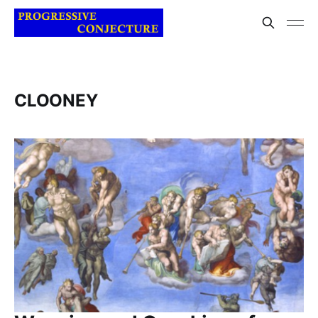
CLOONEY