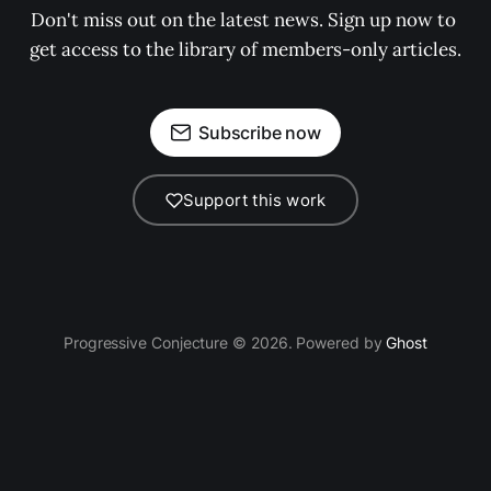
Don't miss out on the latest news. Sign up now to 
get access to the library of members-only articles.
Subscribe now
Support this work
Progressive Conjecture © 2026. Powered by
Ghost