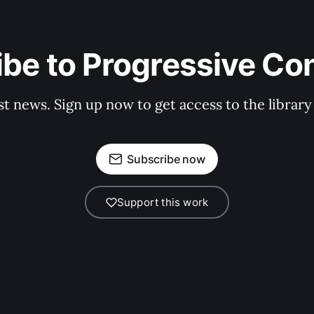
be to Progressive Co
st news. Sign up now to get access to the librar
Subscribe now
Support this work