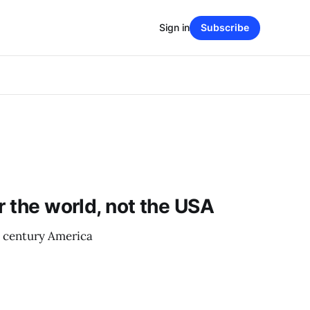
Sign in
Subscribe
r the world, not the USA
h century America