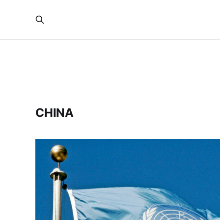
CHINA