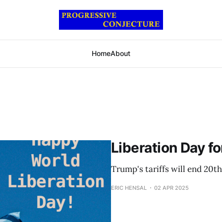
Home
About
Liberation Day fo
Trump's tariffs will end 20t
ERIC HENSAL
02 APR 2025