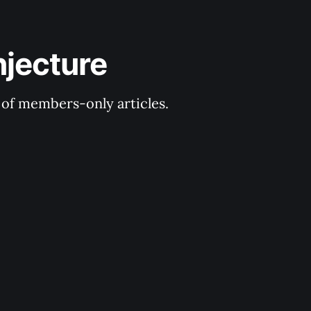
njecture
y of members-only articles.