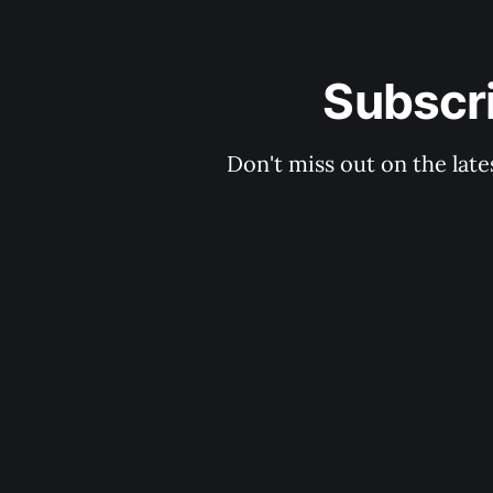
Subscri
Don't miss out on the late