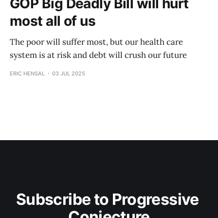
GOP Big Deadly Bill will hurt
most all of us
The poor will suffer most, but our health care
system is at risk and debt will crush our future
ERIC HENSAL
03 JUL 2025
Subscribe to Progressive 
Conjecture