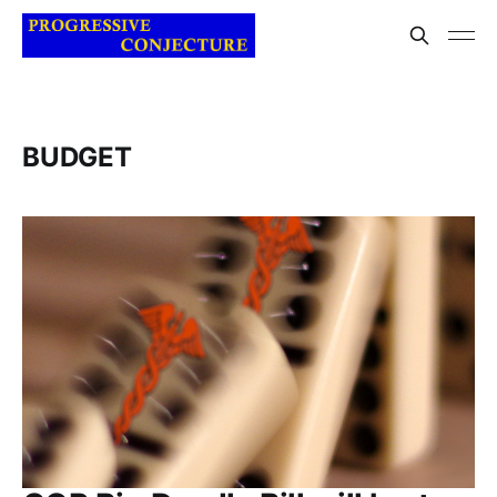
BUDGET