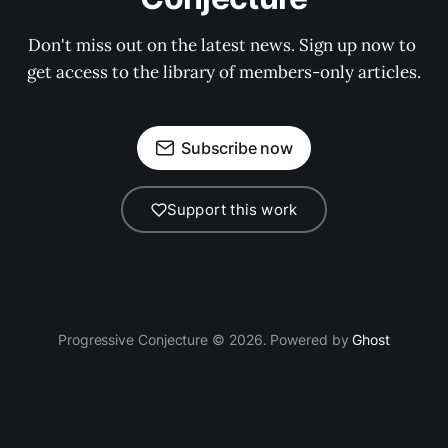
Don't miss out on the latest news. Sign up now to 
get access to the library of members-only articles.
Subscribe now
Support this work
Progressive Conjecture © 2026. Powered by
Ghost