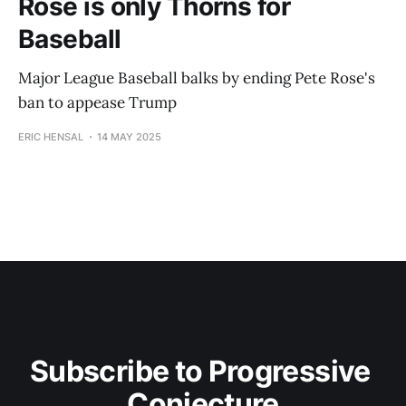
Rose is only Thorns for
Baseball
Major League Baseball balks by ending Pete Rose's
ban to appease Trump
ERIC HENSAL
14 MAY 2025
Subscribe to Progressive 
Conjecture