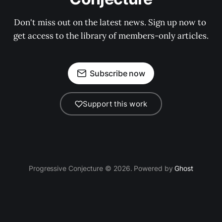
Don't miss out on the latest news. Sign up now to 
get access to the library of members-only articles.
Subscribe now
Support this work
Progressive Conjecture © 2026. Powered by
Ghost