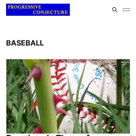
BASEBALL