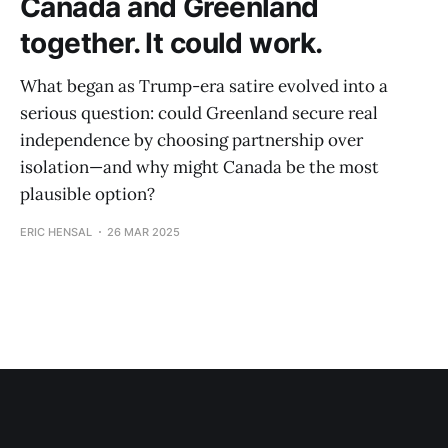
Canada and Greenland
together. It could work.
What began as Trump-era satire evolved into a
serious question: could Greenland secure real
independence by choosing partnership over
isolation—and why might Canada be the most
plausible option?
ERIC HENSAL
26 MAR 2025