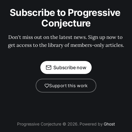
Subscribe to Progressive 
Conjecture
Don't miss out on the latest news. Sign up now to 
get access to the library of members-only articles.
Subscribe now
Support this work
Progressive Conjecture © 2026. Powered by
Ghost