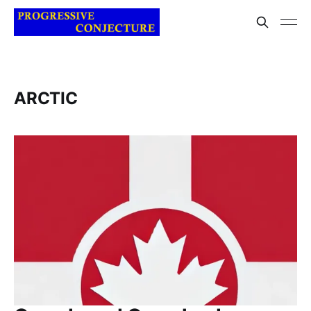
ARCTIC