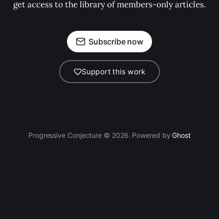
get access to the library of members-only articles.
Subscribe now
Support this work
Progressive Conjecture © 2026. Powered by
Ghost