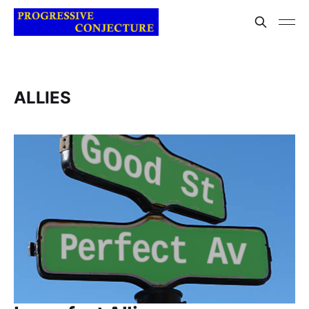
ALLIES