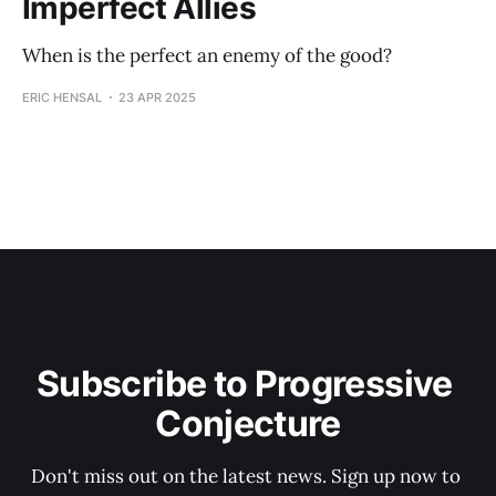
Imperfect Allies
When is the perfect an enemy of the good?
ERIC HENSAL
23 APR 2025
Subscribe to Progressive 
Conjecture
Don't miss out on the latest news. Sign up now to 